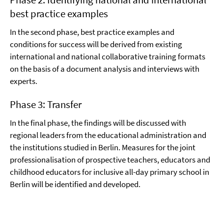
best practice examples
In the second phase, best practice examples and
conditions for success will be derived from existing
international and national collaborative training formats
on the basis of a document analysis and interviews with
experts.
Phase 3: Transfer
In the final phase, the findings will be discussed with
regional leaders from the educational administration and
the institutions studied in Berlin. Measures for the joint
professionalisation of prospective teachers, educators and
childhood educators for inclusive all-day primary school in
Berlin will be identified and developed.