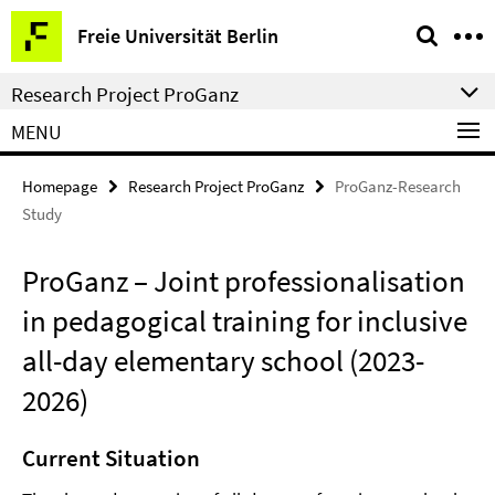
Springe
Service
Freie Universität Berlin
direkt
Navigation
zu
Research Project ProGanz
Inhalt
MENU
Homepage
Research Project ProGanz
ProGanz-Research
Study
ProGanz – Joint professionalisation
in pedagogical training for inclusive
all-day elementary school (2023-
2026)
Current Situation