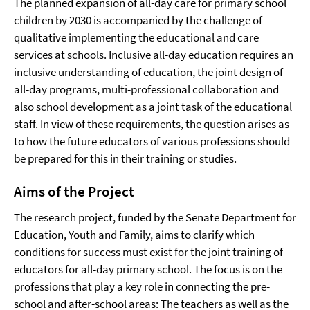
The planned expansion of all-day care for primary school
children by 2030 is accompanied by the challenge of
qualitative implementing the educational and care
services at schools. Inclusive all-day education requires an
inclusive understanding of education, the joint design of
all-day programs, multi-professional collaboration and
also school development as a joint task of the educational
staff. In view of these requirements, the question arises as
to how the future educators of various professions should
be prepared for this in their training or studies.
Aims of the Project
The research project, funded by the Senate Department for
Education, Youth and Family, aims to clarify which
conditions for success must exist for the joint training of
educators for all-day primary school. The focus is on the
professions that play a key role in connecting the pre-
school and after-school areas: The teachers as well as the