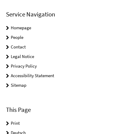
Service Navigation
Homepage
People
Contact
Legal Notice
Privacy Policy
Accessibility Statement
Sitemap
This Page
Print
Deutsch