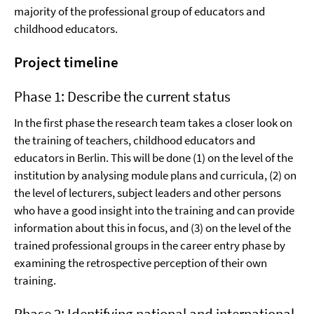
majority of the professional group of educators and
childhood educators.
Project timeline
Phase 1: Describe the current status
In the first phase the research team takes a closer look on
the training of teachers, childhood educators and
educators in Berlin. This will be done (1) on the level of the
institution by analysing module plans and curricula, (2) on
the level of lecturers, subject leaders and other persons
who have a good insight into the training and can provide
information about this in focus, and (3) on the level of the
trained professional groups in the career entry phase by
examining the retrospective perception of their own
training.
Phase 2: Identifying national and international