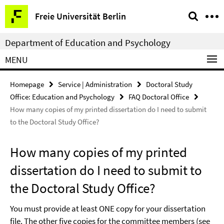
Springe
Service
Freie Universität Berlin
direkt
Navigation
zu
Department of Education and Psychology
Inhalt
MENU
Homepage
Service | Administration
Doctoral Study
Office: Education and Psychology
FAQ Doctoral Office
How many copies of my printed dissertation do I need to submit
to the Doctoral Study Office?
How many copies of my printed
dissertation do I need to submit to
the Doctoral Study Office?
You must provide at least ONE copy for your dissertation
file. The other five copies for the committee members (see