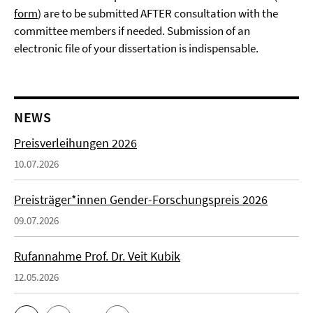
form
) are to be submitted AFTER consultation with the
committee members if needed. Submission of an
electronic file of your dissertation is indispensable.
NEWS
Preisverleihungen 2026
10.07.2026
Preisträger*innen Gender-Forschungspreis 2026
09.07.2026
Rufannahme Prof. Dr. Veit Kubik
12.05.2026