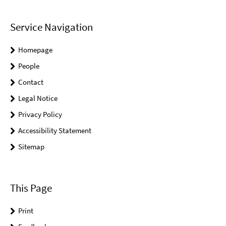
Service Navigation
Homepage
People
Contact
Legal Notice
Privacy Policy
Accessibility Statement
Sitemap
This Page
Print