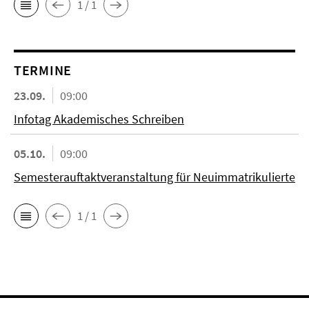
1 / 1
TERMINE
23.09.
09:00
Infotag Akademisches Schreiben
05.10.
09:00
Semesterauftaktveranstaltung für Neuimmatrikulierte
1 / 1