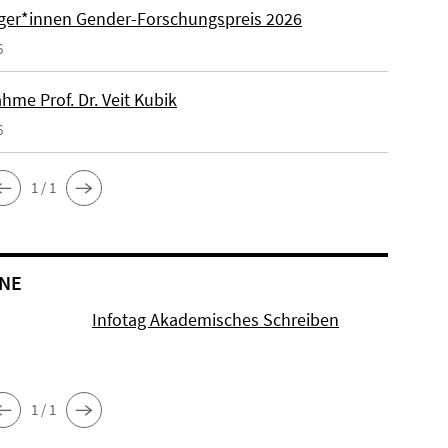
äger*innen Gender-Forschungspreis 2026
6
hme Prof. Dr. Veit Kubik
6
1 / 1
NE
Infotag Akademisches Schreiben
1 / 1