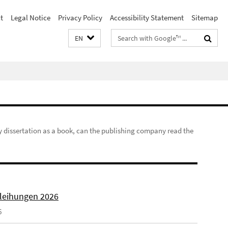
t
Legal Notice
Privacy Policy
Accessibility Statement
Sitemap
Search
EN
terms
my dissertation as a book, can the publishing company read the
rleihungen 2026
6