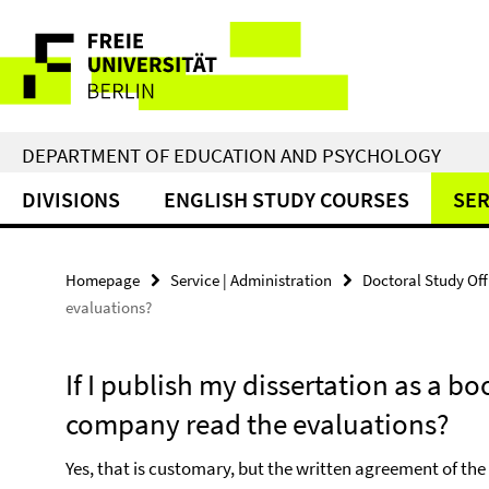
Springe
Service
direkt
zu
Navigation
Inhalt
DEPARTMENT OF EDUCATION AND PSYCHOLOGY
DIVISIONS
ENGLISH STUDY COURSES
SER
Homepage
Service | Administration
Doctoral Study Of
evaluations?
If I publish my dissertation as a b
company read the evaluations?
Yes, that is customary, but the written agreement of the r