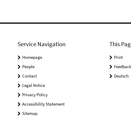
Service Navigation
This Pag
Homepage
Print
People
Feedbac
Contact
Deutsch
Legal Notice
Privacy Policy
Accessibility Statement
Sitemap