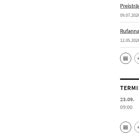
Preistr
09.07.202
Rufanna
12.05.202
TERMI
23.09.
09:00