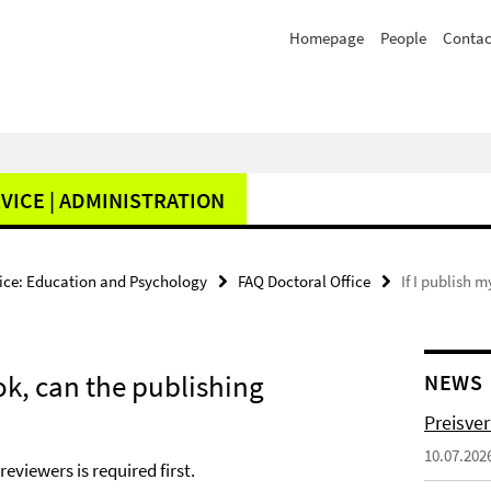
Homepage
People
Contac
VICE | ADMINISTRATION
fice: Education and Psychology
FAQ Doctoral Office
If I publish 
ook, can the publishing
NEWS
Preisve
10.07.202
eviewers is required first.