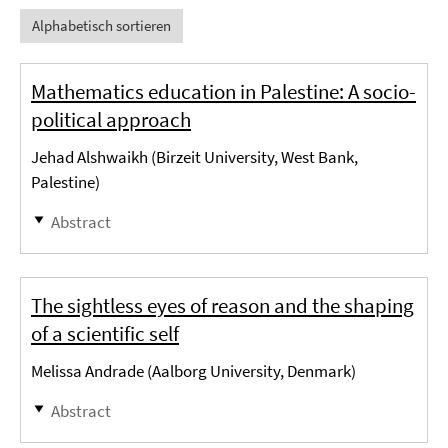
Alphabetisch sortieren
Mathematics education in Palestine: A socio-
political approach
Jehad Alshwaikh (Birzeit University, West Bank,
Palestine)
Abstract
The sightless eyes of reason and the shaping
of a scientific self
Melissa Andrade (Aalborg University, Denmark)
Abstract