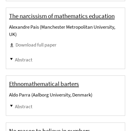
The narcissism of mathematics education
Alexandre Pais (Manchester Metropolitan University,
UK)
Download full paper
Abstract
Ethnomathematical barters
Aldo Parra (Aalborg University, Denmark)
Abstract
No reason to believe in numbers −