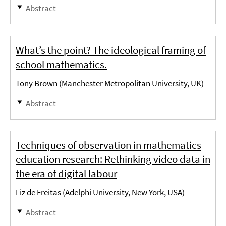
Abstract
What’s the point? The ideological framing of
school mathematics.
Tony Brown (Manchester Metropolitan University, UK)
Abstract
Techniques of observation in mathematics
education research: Rethinking video data in
the era of digital labour
Liz de Freitas (Adelphi University, New York, USA)
Abstract