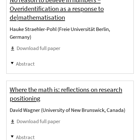
Overidentification as a response to
de|mathematisation
Hauke Straehler-Pohl (Freie Universität Berlin,
Germany)
Download full paper
Abstract
Where the math is: reflections on research
positioning
David Wagner (University of New Brunswick, Canada)
Download full paper
Abstract