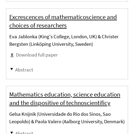
Excrescences of mathematicoscience and
choices of researchers
Eva Jablonka (King's College, London, UK) & Christer
Bergsten (Linköping University, Sweden)
Download full paper
Abstract
Mathematics education, science education
and the dispositive of technoscientificy
Gelsa Knijnik (Universidade do Rio dos Sinos, Sao
Leopoldo) & Paola Valero (Aalborg University, Denmark)
Abstract