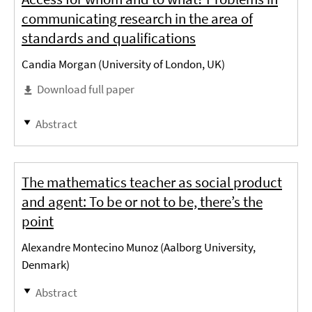
communicating research in the area of
standards and qualifications
Candia Morgan (University of London, UK)
Download full paper
Abstract
The mathematics teacher as social product
and agent: To be or not to be, there’s the
point
Alexandre Montecino Munoz (Aalborg University,
Denmark)
Abstract