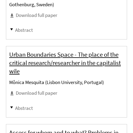
Gothenburg, Sweden)
Download full paper
Abstract
Urban Boundaries Space - The place of the
critical research/researcher in the capitalist
wile
Mônica Mesquita (Lisbon University, Portugal)
Download full paper
Abstract
Access for whom and to what? Problems in