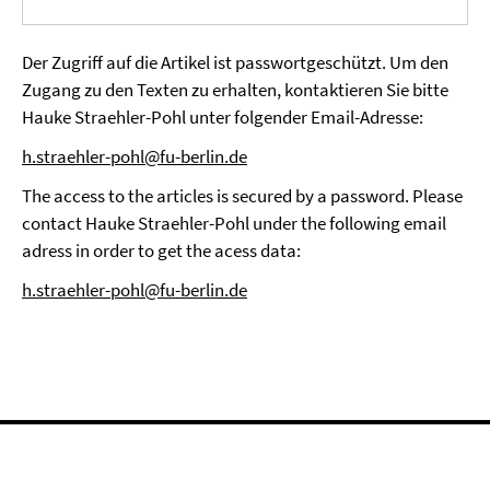
Der Zugriff auf die Artikel ist passwortgeschützt. Um den
Zugang zu den Texten zu erhalten, kontaktieren Sie bitte
Hauke Straehler-Pohl unter folgender Email-Adresse:
h.straehler-pohl@fu-berlin.de
The access to the articles is secured by a password. Please
contact Hauke Straehler-Pohl under the following email
adress in order to get the acess data:
h.straehler-pohl@fu-berlin.de