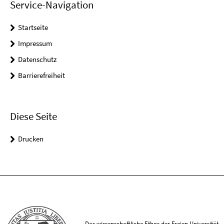
Service-Navigation
Startseite
Impressum
Datenschutz
Barrierefreiheit
Diese Seite
Drucken
Das wissenschaftliche Ethos der Freien Universität