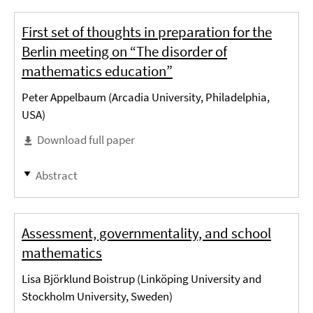
First set of thoughts in preparation for the
Berlin meeting on “The disorder of
mathematics education”
Peter Appelbaum (Arcadia University, Philadelphia,
USA)
Download full paper
Abstract
Assessment, governmentality, and school
mathematics
Lisa Björklund Boistrup (Linköping University and
Stockholm University, Sweden)