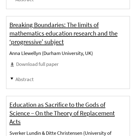
Breaking Boundaries: The limits of
mathematics education research and the
‘progressive’ subject
Anna Llewellyn (Durham University, UK)
Download full paper
Abstract
Education as Sacrifice to the Gods of
Science − On the Theory of Replacement
Acts
Sverker Lundin & Ditte Christensen (University of