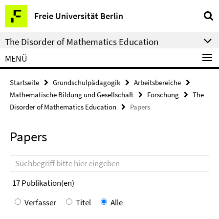
Springe
Service-
Freie Universität Berlin
direkt
Navigation
zu
The Disorder of Mathematics Education
Inhalt
MENÜ
Startseite
Grundschulpädagogik
Arbeitsbereiche
Mathematische Bildung und Gesellschaft
Forschung
The
Disorder of Mathematics Education
Papers
Papers
Suchbegriff
17
Publikation(en)
Verfasser
Titel
Alle