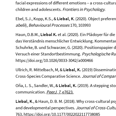
facial expressions of different emotions – a cross-cul
children and adolescents.
Frontiers in Psychology.
Ebel, S.J., Kopp, K.S., &
Liebal, K
. (2020). Object prefer
abelii
),
Behavioural Processes
170, 103993
Haun, D.B.M.,
Liebal K.
et al. (2020). Ein Plädoyer für d
das Verständnis menschlicher Entwicklung. Kommentar z
Schuhrke, B. und Schwarzer, G. (2020). Positionspapier
Versuch einer Standortbestimmung.
Psychologische R
https://doi.org/10.1026/0033-3042/a000466
Ullrich, R. Mittelbach, M, &
Liebal, K.
(2019) Disseminati
Cross-Species Comparative Science.
Journal of Compar
Oña, L. S., Sandler, W., &
Liebal, K.
(2019). A stepping st
communication.
PeerJ
,
7
, e7623.
Liebal, K
., & Haun, D. B. M. (2018). Why cross-cultural
and developmental perspectives.
Journal of Cross-Cult
763,
https://doi.org/10.1177/0022022117738085