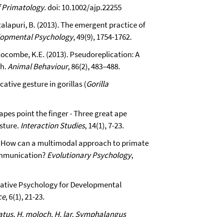
f Primatology
. doi: 10.1002/ajp.22255
talapuri, B. (2013). The emergent practice of
lopmental Psychology
, 49(9), 1754-1762.
 Slocombe, K.E. (2013). Pseudoreplication: A
ch.
Animal Behaviour
, 86(2), 483–488.
tive gesture in gorillas (
Gorilla
apes point the finger - Three great ape
esture.
Interaction Studies
, 14(1), 7-23.
3). How can a multimodal approach to primate
ommunication?
Evolutionary Psychology
,
rative Psychology for Developmental
ce
, 6(1), 21-23.
atus, H. moloch, H. lar, Symphalangus