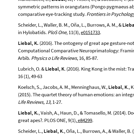
symmetric patterns in orangutans (Pongo pygmaeus abe
comparative eye-tracking study.
Frontiers in Psycholog
Scheider, L., Waller, B. M., Oña, L., Burrows, A. M., &
Lieba
in Hylobatids.
PloS One
, 11(3),
e0151733
.
Liebal, K.
(2016). The ontogeny of great ape gesture-no
Computational Comparative Neuroprimatology: Framing
Arbib.
Physics o Life Reviews
, 16, 85-87.
Lubrich, O. &
Liebal, K
. (2016). King Kong in the mist: 
16 (1), 49-63
Koelsch, S., Jacobs, A. M., Menninghaus, W.,
Liebal, K
., 
(2015). The quartet theory of human emotions: an integ
Life Reviews, 13,
1-27.
Liebal, K.
, Vaish, A., Haun, D., & Tomasello, M. (2014).
great apes?. PLOS ONE, 9(1),
e84299
.
Scheider, L.,
Liebal, K
., Oña, L., Burrows, A., & Waller, B