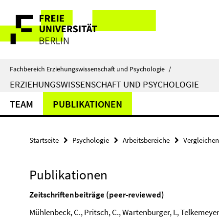
Springe
Service-
direkt
zu
Navigation
Inhalt
Fachbereich Erziehungswissenschaft und Psychologie
/
ERZIEHUNGSWISSENSCHAFT UND PSYCHOLOGIE
TEAM
PUBLIKATIONEN
Startseite
Psychologie
Arbeitsbereiche
Vergleiche
Publikationen
Zeitschriftenbeiträge (peer-reviewed)
Mühlenbeck, C., Pritsch, C., Wartenburger, I., Telkemeyer