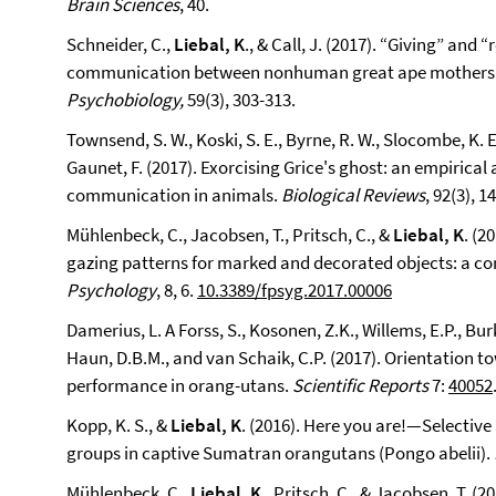
Brain Sciences
, 40.
Schneider, C.,
Liebal, K
., & Call, J. (2017). “Giving” and
communication between nonhuman great ape mothers 
Psychobiology,
59(3), 303-313.
Townsend, S. W., Koski, S. E., Byrne, R. W., Slocombe, K. E.,
Gaunet, F. (2017). Exorcising Grice's ghost: an empirica
communication in animals.
Biological Reviews
, 92(3), 1
Mühlenbeck, C., Jacobsen, T., Pritsch, C., &
Liebal, K
. (2
gazing patterns for marked and decorated objects: a c
Psychology
, 8, 6.
10.3389/fpsyg.2017.00006
Damerius, L. A Forss, S., Kosonen, Z.K., Willems, E.P., Burk
Haun, D.B.M., and van Schaik, C.P. (2017). Orientation 
performance in orang-utans.
Scientific Reports
7:
40052
Kopp, K. S., &
Liebal, K
. (2016). Here you are!—Selectiv
groups in captive Sumatran orangutans (Pongo abelii).
Mühlenbeck, C.,
Liebal, K
., Pritsch, C., & Jacobsen, T. (2