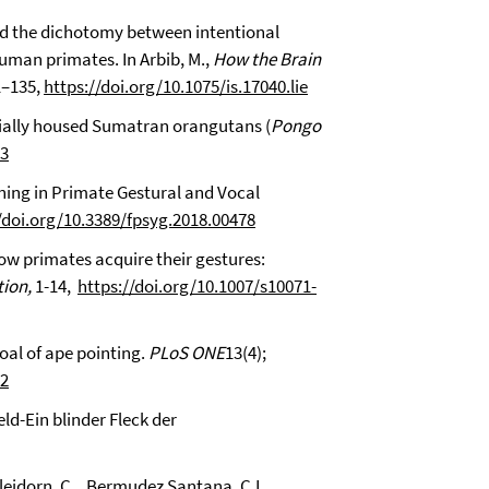
ond the dichotomy between intentional
uman primates. In Arbib, M.,
How the Brain
21–135,
https://doi.org/10.1075/is.17040.lie
socially housed Sumatran orangutans (
Pongo
03
aning in Primate Gestural and Vocal
/doi.org/10.3389/fpsyg.2018.00478
How primates acquire their gestures:
ion,
1-14,
https://doi.org/10.1007/s10071-
goal of ape pointing.
PLoS ONE
13(4);
82
eld-Ein blinder Fleck der
Bleidorn, C., Bermudez Santana, C.I.,