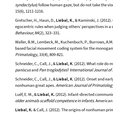
syndactylus
) follow human gaze, but do not take the vis
15(6), 1211-1216.
Gretscher, H., Haun, D.,
Liebal, K
., & Kaminski, J. (2012
egocentric rules when judging others’ perspectives in a
Behaviour,
84(2), 323–331.
Waller, B.M., Lembeck, M., Kuchenbuch, P., Burrows, A.M.
based facial movement coding system for the monogam
Primatology
, 33(4), 809-821.
Schneider, C., Call, J., &
Liebal, K
. (2012). What role do 
paniscus
and
Pan troglodytes
?
International Journal of
Schneider, C., Call, J., &
Liebal, K
. (2012). Onset and ear
nonhuman great apes.
American Journal of Primatolog
Luëf, E. M., &
Liebal, K.
(2012). Infant-directed communicat
older animals scaffold competence in infants
. American 
Liebal, K.
& Call, J. (2012). The origins of nonhuman pr