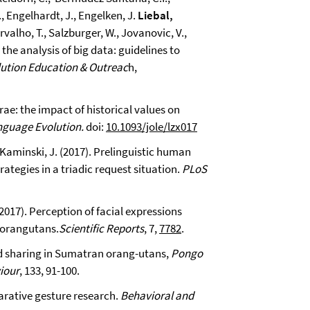
., Engelhardt, J., Engelken, J.
Liebal,
arvalho, T., Salzburger, W., Jovanovic, V.,
the analysis of big data: guidelines to
ution Education & Outreac
h,
urae: the impact of historical values on
nguage Evolution.
doi:
10.1093/jole/lzx017
 Kaminski, J. (2017). Prelinguistic human
tegies in a triadic request situation.
PLoS
2017). Perception of facial expressions
d orangutans.
Scientific Reports
, 7,
7782
.
ood sharing in Sumatran orang-utans,
Pongo
iour
, 133, 91-100.
parative gesture research.
Behavioral and