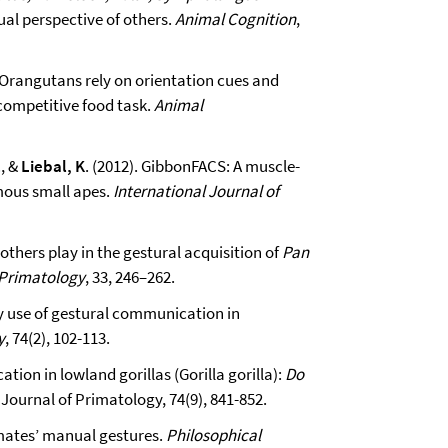
ual perspective of others.
Animal Cognition
,
). Orangutans rely on orientation cues and
 competitive food task.
Animal
, &
Liebal, K
. (2012). GibbonFACS: A muscle-
ous small apes.
International Journal of
mothers play in the gestural acquisition of
Pan
 Primatology
, 33, 246–262.
ly use of gestural communication in
y
, 74(2), 102-113.
ion in lowland gorillas (Gorilla gorilla):
Do
Journal of Primatology, 74(9), 841-852.
imates’ manual gestures.
Philosophical