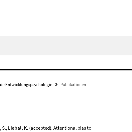
nde Entwicklungspsychologie
Publikationen
, S.,
Liebal, K.
(accepted). Attentional bias to