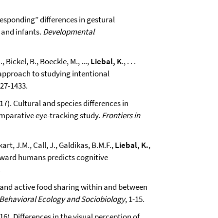
 “responding” differences in gestural
and infants.
Developmental
 Bickel, B., Boeckle, M., ...,
Liebal, K
., . . .
l approach to studying intentional
427-1433.
017). Cultural and species differences in
omparative eye-tracking study.
Frontiers in
art, J.M., Call, J., Galdikas, B.M.F.,
Liebal, K.
,
toward humans predicts cognitive
.
e and active food sharing within and between
Behavioral Ecology and Sociobiology
, 1-15.
016). Differences in the visual perception of