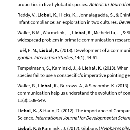
properties in five hylobatid species.
American Journal o
Reddy, V.,
Liebal, K
., Hicks, K., Jonnalagadda, S., & Chin
infant compliance: an exploration in two cultures.
Deve
Waller, B.M., Warmelink, L.,
Liebal, K
., Micheletta, J., &
widespread problem in primate communication resear
Luëf, E. M.,
Liebal, K.
(2013). Development of a communica
gorilla
).
Interaction Studies
, 14(1), 44-61.
Tempelmann, S., Kaminski, J., &
Liebal, K.
(2013). When 
species fail to use a conspecific's imperative pointing g
Waller, B.,
Liebal, K.
, Burrows, A., & Slocombe, K. (201
communication help us understand the evolution of c
11(3): 538-549.
Liebal, K.
, & Haun, D. (2012). The importance of Compa
Science.
International Journal for Developmental Scien
Liebal, K
. & Kaminski, J. (2012). Gibbons (
Hylobates pile