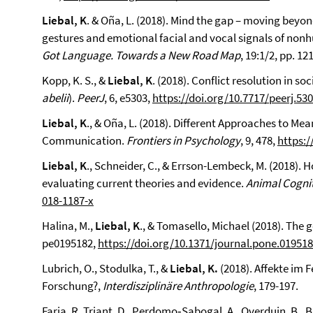
Liebal, K
. & Oña, L. (2018). Mind the gap – moving bey
gestures and emotional facial and vocal signals of nonh
Got Language. Towards a New Road Map
, 19:1/2, pp. 1
Kopp, K. S., &
Liebal, K
. (2018). Conflict resolution in 
abelii
).
PeerJ
, 6, e5303,
https://doi.org/10.7717/peerj.53
Liebal, K
., & Oña, L. (2018). Different Approaches to Me
Communication.
Frontiers in Psychology
, 9, 478,
https:/
Liebal, K
., Schneider, C., & Errson-Lembeck, M. (2018). 
evaluating current theories and evidence.
Animal Cognit
018-1187-x
Halina, M.,
Liebal, K
., & Tomasello, Michael (2018). The 
pe0195182,
https://doi.org/10.1371/journal.pone.01951
Lubrich, O., Stodulka, T., &
Liebal, K.
(2018). Affekte im F
Forschung?,
Interdisziplinäre Anthropologie
, 179-197.
Faria, R. Triant, D., Perdomo‑Sabogal, A., Overduin, B., 