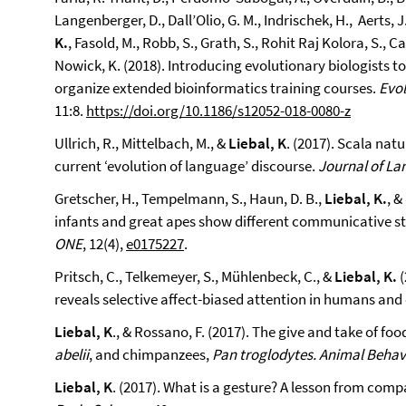
Langenberger, D., Dall’Olio, G. M., Indrischek, H., Aerts, J
K.
, Fasold, M., Robb, S., Grath, S., Rohit Raj Kolora, S., C
Nowick, K. (2018). Introducing evolutionary biologists to 
organize extended bioinformatics training courses.
Evol
11:8.
https://doi.org/10.1186/s12052-018-0080-z
Ullrich, R., Mittelbach, M., &
Liebal, K
. (2017). Scala nat
current ‘evolution of language’ discourse.
Journal of La
Gretscher, H., Tempelmann, S., Haun, D. B.,
Liebal, K.
, &
infants and great apes show different communicative stra
ONE
, 12(4),
e0175227
.
Pritsch, C., Telkemeyer, S., Mühlenbeck, C., &
Liebal, K.
(
reveals selective affect-biased attention in humans an
Liebal, K
., & Rossano, F. (2017). The give and take of f
abelii
, and chimpanzees,
Pan troglodytes. Animal Behav
Liebal, K
. (2017). What is a gesture? A lesson from com