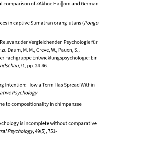
tural comparison of ≠Akhoe Hai||om and German
ences in captive Sumatran orang-utans (
Pongo
ie Relevanz der Vergleichenden Psychologie für
u Daum, M. M., Greve, W., Pauen, S.,
 der Fachgruppe Entwicklungspsychologie: Ein
undschau,
71, pp. 24-46.
ng Intention: How a Term Has Spread Within
ative Psychology
one to compositionality in chimpanzee
 psychology is incomplete without comparative
ural Psychology
, 49(5), 751-