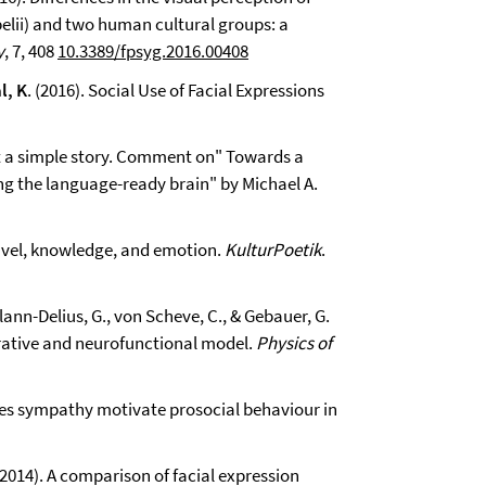
lii) and two human cultural groups: a
y
, 7, 408
10.3389/fpsyg.2016.00408
l, K
. (2016). Social Use of Facial Expressions
t a simple story. Comment on" Towards a
 the language-ready brain" by Michael A.
Travel, knowledge, and emotion.
KulturPoetik
.
Klann-Delius, G., von Scheve, C., & Gebauer, G.
rative and neurofunctional model.
Physics of
 Does sympathy motivate prosocial behaviour in
. (2014). A comparison of facial expression