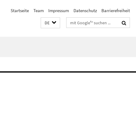
Startseite
Team
Impressum
Datenschutz
Barrierefreiheit
Suchbegriffe
DE