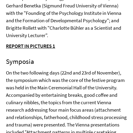
Gerhard Benetka (Sigmund Freud University of Vienna)
with the "Founding of the Psychology Institute in Vienna
and the Formation of Developmental Psychology"; and
Brigitte Rollett with "Charlotte Bühler as a Scientist and
University Lecturer".
REPORT IN PICTURES 1
Symposia
On the two following days (22nd and 23rd of November),
the symposium which was the core of the festive program
was held in the Main Ceremonial Hall of the University.
Accompanied by entertaining breaks, good coffee and
culinary nibbles, the topics from the current Vienna
research addressing four main focus areas (attachment
and relationships, fatherhood, childhood stress processing
and trauma) were presented. The Vienna presentations
included "Attachment patterns in multiple caretaking