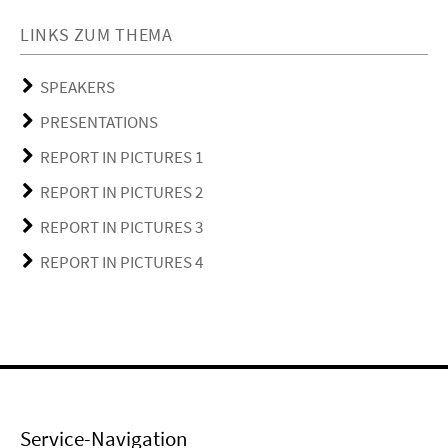
LINKS ZUM THEMA
SPEAKERS
PRESENTATIONS
REPORT IN PICTURES 1
REPORT IN PICTURES 2
REPORT IN PICTURES 3
REPORT IN PICTURES 4
Service-Navigation