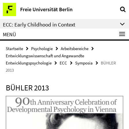
Springe
Service-
Freie Universität Berlin
direkt
Navigation
zu
ECC: Early Childhood in Context
Inhalt
MENÜ
Startseite
Psychologie
Arbeitsbereiche
Entwicklungswissenschaft und Angewandte
Entwicklungspsychologie
ECC
Symposia
BÜHLER
2013
BÜHLER 2013