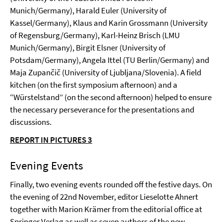
Munich/Germany), Harald Euler (University of
Kassel/Germany), Klaus and Karin Grossmann (University
of Regensburg/Germany), Karl-Heinz Brisch (LMU
Munich/Germany), Birgit Elsner (University of
Potsdam/Germany), Angela Ittel (TU Berlin/Germany) and
Maja Zupančič (University of Ljubljana/Slovenia). A field
kitchen (on the first symposium afternoon) and a
“Würstelstand” (on the second afternoon) helped to ensure
the necessary perseverance for the presentations and
discussions.
REPORT IN PICTURES 3
Evening Events
Finally, two evening events rounded off the festive days. On
the evening of 22nd November, editor Lieselotte Ahnert
together with Marion Krämer from the editorial office at
Springer Verlag as well as seven authors of the new