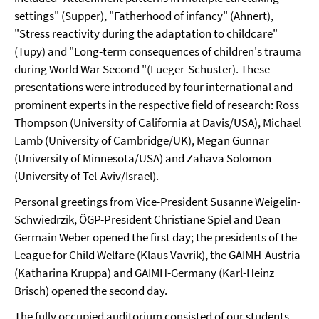
settings" (Supper), "Fatherhood of infancy" (Ahnert),
"Stress reactivity during the adaptation to childcare"
(Tupy) and "Long-term consequences of children's trauma
during World War Second "(Lueger-Schuster). These
presentations were introduced by four international and
prominent experts in the respective field of research: Ross
Thompson (University of California at Davis/USA), Michael
Lamb (University of Cambridge/UK), Megan Gunnar
(University of Minnesota/USA) and Zahava Solomon
(University of Tel-Aviv/Israel).
Personal greetings from Vice-President Susanne Weigelin-
Schwiedrzik, ÖGP-President Christiane Spiel and Dean
Germain Weber opened the first day; the presidents of the
League for Child Welfare (Klaus Vavrik), the GAIMH-Austria
(Katharina Kruppa) and GAIMH-Germany (Karl-Heinz
Brisch) opened the second day.
The fully occupied auditorium consisted of our students