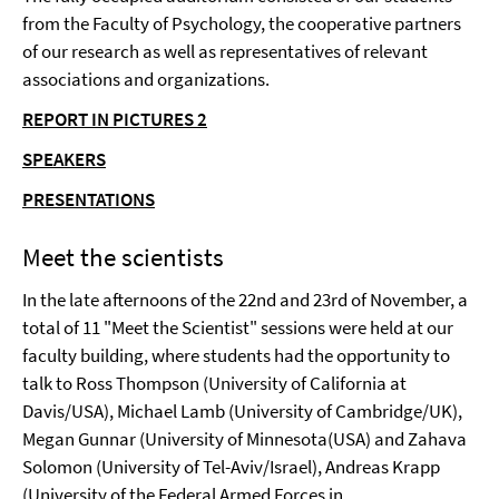
from the Faculty of Psychology, the cooperative partners
of our research as well as representatives of relevant
associations and organizations.
REPORT IN PICTURES 2
SPEAKERS
PRESENTATIONS
Meet the scientists
In the late afternoons of the 22nd and 23rd of November, a
total of 11 "Meet the Scientist" sessions were held at our
faculty building, where students had the opportunity to
talk to Ross Thompson (University of California at
Davis/USA), Michael Lamb (University of Cambridge/UK),
Megan Gunnar (University of Minnesota(USA) and Zahava
Solomon (University of Tel-Aviv/Israel), Andreas Krapp
(University of the Federal Armed Forces in