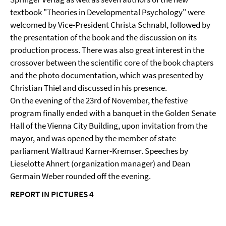
textbook "Theories in Developmental Psychology" were
welcomed by Vice-President Christa Schnabl, followed by
the presentation of the book and the discussion on its
production process. There was also great interest in the
crossover between the scientific core of the book chapters
and the photo documentation, which was presented by
Christian Thiel and discussed in his presence.
On the evening of the 23rd of November, the festive
program finally ended with a banquet in the Golden Senate
Hall of the Vienna City Building, upon invitation from the
mayor, and was opened by the member of state
parliament Waltraud Karner-Kremser. Speeches by
Lieselotte Ahnert (organization manager) and Dean
Germain Weber rounded off the evening.
REPORT IN PICTURES 4