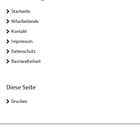
Startseite
Mitarbeitende
Kontakt
Impressum
Datenschutz
Barrierefreiheit
Diese Seite
Drucken