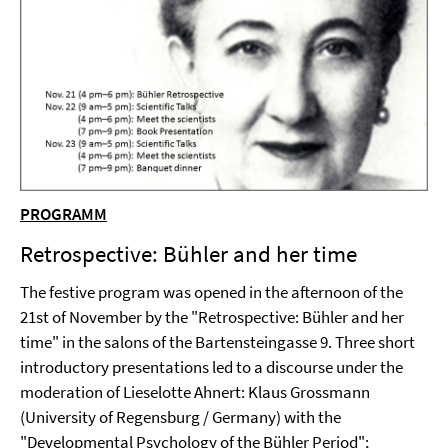
PROGRAMM
Retrospective: Bühler and her time
The festive program was opened in the afternoon of the
21st of November by the "Retrospective: Bühler and her
time" in the salons of the Bartensteingasse 9. Three short
introductory presentations led to a discourse under the
moderation of Lieselotte Ahnert: Klaus Grossmann
(University of Regensburg / Germany) with the
"Developmental Psychology of the Bühler Period";