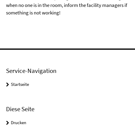
when no one is in the room, inform the facility managers if
something is not working!
Service-Navigation
Startseite
Diese Seite
Drucken