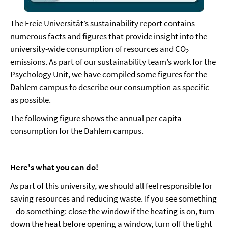
The Freie Universität’s
sustainability report
contains
numerous facts and figures that provide insight into the
university-wide consumption of resources and CO
2
emissions. As part of our sustainability team’s work for the
Psychology Unit, we have compiled some figures for the
Dahlem campus to describe our consumption as specific
as possible.
The following figure shows the annual per capita
consumption for the Dahlem campus.
Here's what you can do!
As part of this university, we should all feel responsible for
saving resources and reducing waste. If you see something
– do something: close the window if the heating is on, turn
down the heat before opening a window, turn off the light