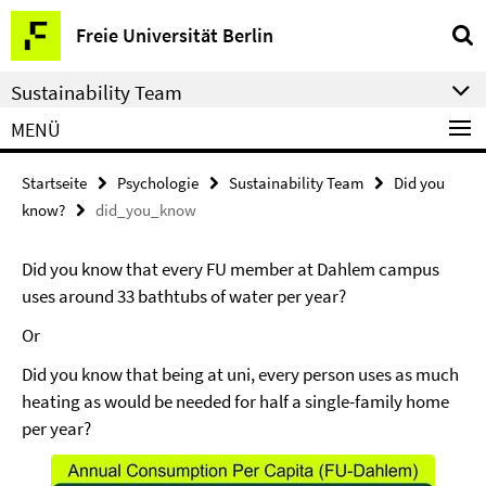
Springe
Service-
Freie Universität Berlin
direkt
Navigation
zu
Sustainability Team
Inhalt
MENÜ
Startseite
Psychologie
Sustainability Team
Did you
know?
did_you_know
Did you know that every FU member at Dahlem campus
uses around 33 bathtubs of water per year?
Or
Did you know that being at uni, every person uses as much
heating as would be needed for half a single-family home
per year?