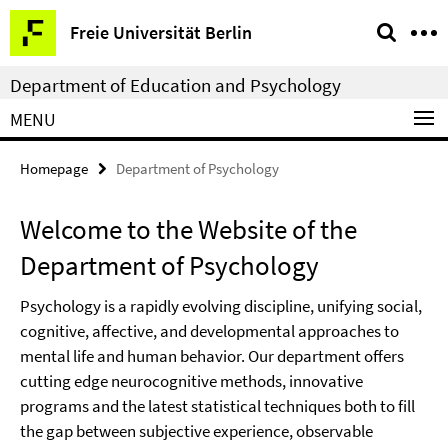
Springe
Service
Freie Universität Berlin
direkt
Navigation
zu
Department of Education and Psychology
Inhalt
MENU
Homepage
Department of Psychology
Welcome to the Website of the
Department of Psychology
Psychology is a rapidly evolving discipline, unifying social,
cognitive, affective, and developmental approaches to
mental life and human behavior. Our department offers
cutting edge neurocognitive methods, innovative
programs and the latest statistical techniques both to fill
the gap between subjective experience, observable