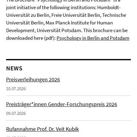
joint initiative of the following institutions: Humboldt-
Universität zu Berlin, Freie Universität Berlin, Technische
Universität Berlin, Max Planck Institute for Human
Development, Universität Potsdam. This brochure can be
downloaded here (pdf):
Psychology in Berlin and Potsdam
NEWS
Preisverleihungen 2026
10.07.2026
Preisträger*innen Gender-Forschungspreis 2026
09.07.2026
Rufannahme Prof. Dr. Veit Kubik