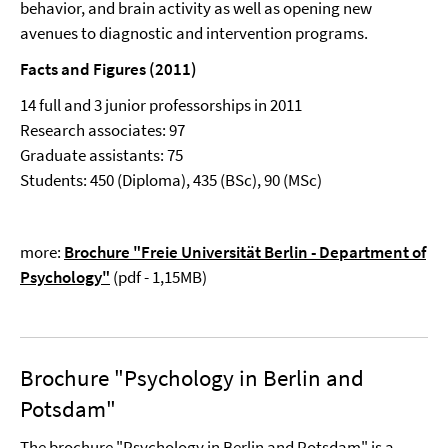
behavior, and brain activity as well as opening new
avenues to diagnostic and intervention programs.
Facts and Figures (2011)
14 full and 3 junior professorships in 2011
Research associates: 97
Graduate assistants: 75
Students: 450 (Diploma), 435 (BSc), 90 (MSc)
more:
Brochure "Freie Universität Berlin - Department of
Psychology"
(pdf - 1,15MB)
Brochure "Psychology in Berlin and
Potsdam"
The brochure "Psychology in Berlin and Potsdam" is a