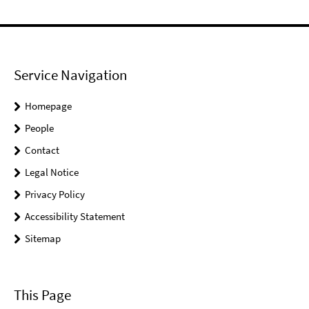
Service Navigation
Homepage
People
Contact
Legal Notice
Privacy Policy
Accessibility Statement
Sitemap
This Page