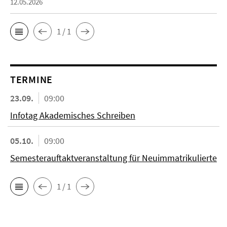
12.05.2026
1 / 1
TERMINE
23.09.
09:00
Infotag Akademisches Schreiben
05.10.
09:00
Semesterauftaktveranstaltung für Neuimmatrikulierte
1 / 1