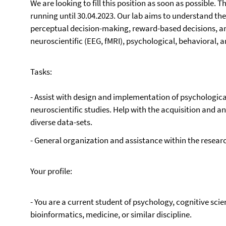
We are looking to fill this position as soon as possible. 
running until 30.04.2023. Our lab aims to understand the
perceptual decision-making, reward-based decisions, an
neuroscientific (EEG, fMRI), psychological, behavioral
Tasks:
- Assist with design and implementation of psychologic
neuroscientific studies. Help with the acquisition and an
diverse data-sets.
- General organization and assistance within the researc
Your profile:
- You are a current student of psychology, cognitive sci
bioinformatics, medicine, or similar discipline.