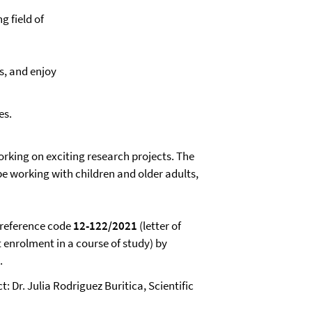
ng field of
ls, and enjoy
es.
orking on exciting research projects. The
be working with children and older adults,
 reference code
12-122/2021
(letter of
t enrolment in a course of study) by
.
: Dr. Julia Rodriguez Buritica, Scientific