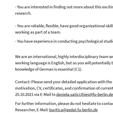
- You are interested in finding out more about this exciti
research.
- You are reliable, flexible, have good organizational skil
working as part of a team.
- You have experience in conducting psychological studi
We are an international, highly interdisciplinary team w
working language is English, but as you will potentially 
knowledge of German is essential (C1).
Contact: Please send your detailed application with the
motivation, CV, certificates, and confirmation of curren
25.10.2021 via E-Mail to
daniela.satici.thies@fu-berlin.de
For further information, please do not hesitate to contact
Researcher, E-Mail:
buritica@zedat.fu-berlin.de