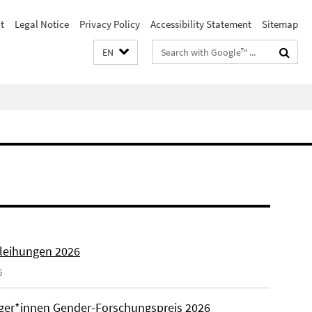
t
Legal Notice
Privacy Policy
Accessibility Statement
Sitemap
Search
EN
terms
rleihungen 2026
6
äger*innen Gender-Forschungspreis 2026