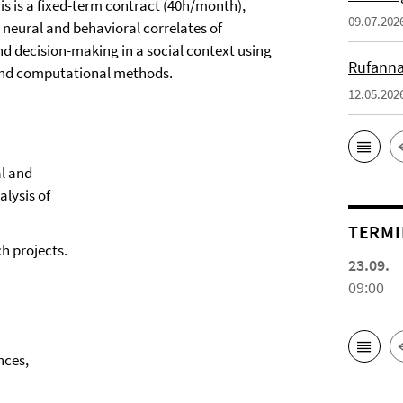
This is a fixed-term contract (40h/month),
09.07.202
 neural and behavioral correlates of
d decision-making in a social context using
Rufanna
, and computational methods.
12.05.202
al and
alysis of
TERMI
h projects.
23.09.
09:00
ences,