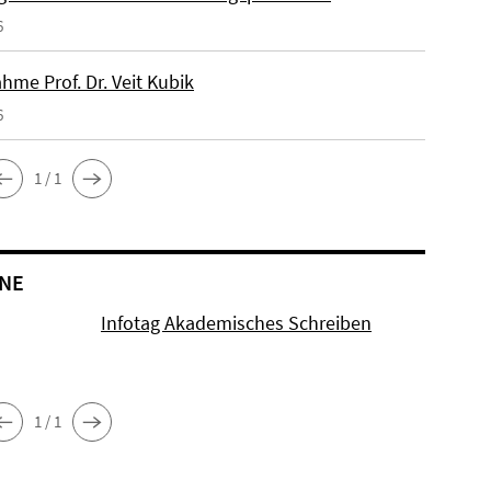
6
hme Prof. Dr. Veit Kubik
6
1 / 1
NE
Infotag Akademisches Schreiben
1 / 1