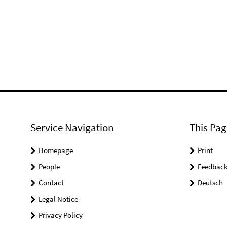
Service Navigation
This Pag
Homepage
Print
People
Feedbac
Contact
Deutsch
Legal Notice
Privacy Policy