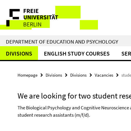
Springe
Service
direkt
zu
Navigation
Inhalt
DEPARTMENT OF EDUCATION AND PSYCHOLOGY
DIVISIONS
ENGLISH STUDY COURSES
SER
Homepage
Divisions
Divisions
Vacancies
stude
We are looking for two student res
The Biological Psychology and Cognitive Neuroscience at
student research assistants (m/f/d).