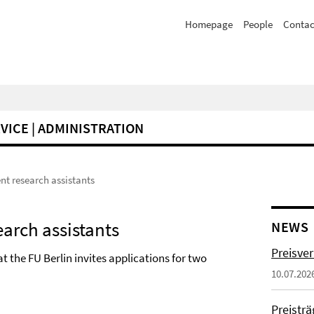
Homepage
People
Contac
VICE | ADMINISTRATION
nt research assistants
earch assistants
NEWS
Preisve
 the FU Berlin invites applications for two
10.07.202
Preistr