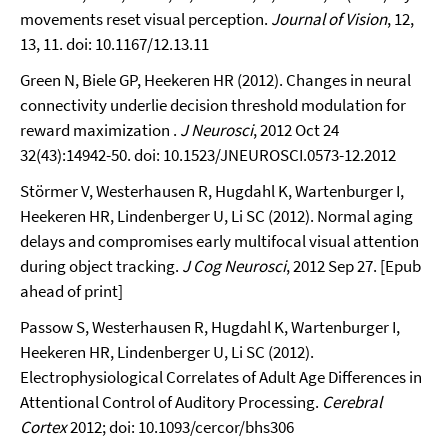
movements reset visual perception.
Journal of Vision
, 12,
13, 11. doi: 10.1167/12.13.11
Green N, Biele GP, Heekeren HR (2012). Changes in neural
connectivity underlie decision threshold modulation for
reward maximization .
J Neurosci
, 2012 Oct 24
32(43):14942-50. doi: 10.1523/JNEUROSCI.0573-12.2012
Störmer V, Westerhausen R, Hugdahl K, Wartenburger I,
Heekeren HR, Lindenberger U, Li SC (2012). Normal aging
delays and compromises early multifocal visual attention
during object tracking.
J Cog Neurosci
, 2012 Sep 27. [Epub
ahead of print]
Passow S, Westerhausen R, Hugdahl K, Wartenburger I,
Heekeren HR, Lindenberger U, Li SC (2012).
Electrophysiological Correlates of Adult Age Differences in
Attentional Control of Auditory Processing.
Cerebral
Cortex
2012; doi: 10.1093/cercor/bhs306