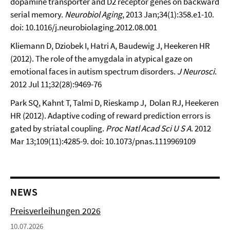
dopamine transporter and D2 receptor genes on backward
serial memory.
Neurobiol Aging
, 2013 Jan;34(1):358.e1-10.
doi: 10.1016/j.neurobiolaging.2012.08.001
Kliemann D, Dziobek I, Hatri A, Baudewig J, Heekeren HR
(2012). The role of the amygdala in atypical gaze on
emotional faces in autism spectrum disorders.
J Neurosci
.
2012 Jul 11;32(28):9469-76
Park SQ, Kahnt T, Talmi D, Rieskamp J, Dolan RJ, Heekeren
HR (2012). Adaptive coding of reward prediction errors is
gated by striatal coupling.
Proc Natl Acad Sci U S A
. 2012
Mar 13;109(11):4285-9. doi: 10.1073/pnas.1119969109
NEWS
Preisverleihungen 2026
10.07.2026