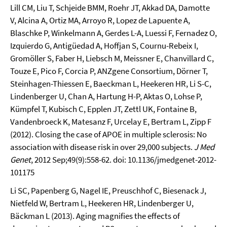
Lill CM, Liu T, Schjeide BMM, Roehr JT, Akkad DA, Damotte
V, Alcina A, Ortiz MA, Arroyo R, Lopez de Lapuente A,
Blaschke P, Winkelmann A, Gerdes L-A, Luessi F, Fernadez O,
Izquierdo G, Antigüedad A, Hoffjan S, Cournu-Rebeix I,
Gromöller S, Faber H, Liebsch M, Meissner E, Chanvillard C,
Touze E, Pico F, Corcia P, ANZgene Consortium, Dörner T,
Steinhagen-Thiessen E, Baeckman L, Heekeren HR, Li S-C,
Lindenberger U, Chan A, Hartung H-P, Aktas O, Lohse P,
Kümpfel T, Kubisch C, Epplen JT, Zettl UK, Fontaine B,
Vandenbroeck K, Matesanz F, Urcelay E, Bertram L, Zipp F
(2012). Closing the case of APOE in multiple sclerosis: No
association with disease risk in over 29,000 subjects.
J Med
Genet
, 2012 Sep;49(9):558-62. doi: 10.1136/jmedgenet-2012-
101175
Li SC, Papenberg G, Nagel IE, Preuschhof C, Biesenack J,
Nietfeld W, Bertram L, Heekeren HR, Lindenberger U,
Bäckman L (2013). Aging magnifies the effects of