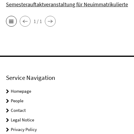
Semesterauftaktveranstaltung für Neuimmatrikulierte
1 / 1
Service Navigation
Homepage
People
Contact
Legal Notice
Privacy Policy