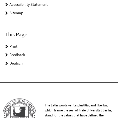
Accessibility Statement
Sitemap
This Page
Print
Feedback
Deutsch
The Latin words veritas, iustitia, and libertas,
which frame the seal of Freie Universität Berlin,
stand for the values that have defined the