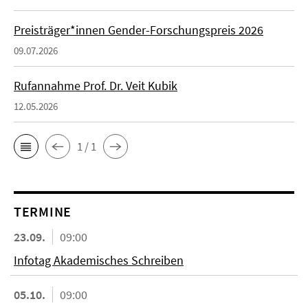
Preisträger*innen Gender-Forschungspreis 2026
09.07.2026
Rufannahme Prof. Dr. Veit Kubik
12.05.2026
1 / 1
TERMINE
23.09.
09:00
Infotag Akademisches Schreiben
05.10.
09:00