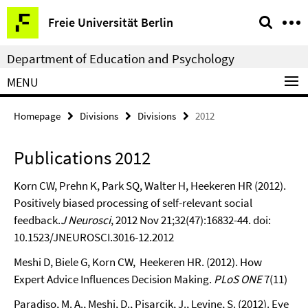
Springe
Service
Freie Universität Berlin
direkt
Navigation
zu
Department of Education and Psychology
Inhalt
MENU
Homepage
Divisions
Divisions
2012
Publications 2012
Korn CW, Prehn K, Park SQ, Walter H, Heekeren HR (2012).
Positively biased processing of self-relevant social
feedback.
J Neurosci
, 2012 Nov 21;32(47):16832-44. doi:
10.1523/JNEUROSCI.3016-12.2012
Meshi D, Biele G, Korn CW, Heekeren HR. (2012). How
Expert Advice Influences Decision Making.
PLoS ONE
7(11)
Paradiso, M. A., Meshi, D., Pisarcik, J., Levine, S. (2012). Eye