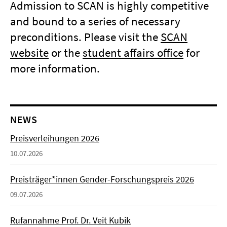
Admission to SCAN is highly competitive
and bound to a series of necessary
preconditions. Please visit the
SCAN
website
or the
student affairs office
for
more information.
NEWS
Preisverleihungen 2026
10.07.2026
Preisträger*innen Gender-Forschungspreis 2026
09.07.2026
Rufannahme Prof. Dr. Veit Kubik