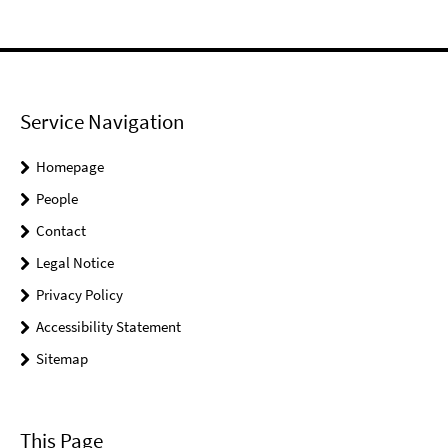
Service Navigation
Homepage
People
Contact
Legal Notice
Privacy Policy
Accessibility Statement
Sitemap
This Page