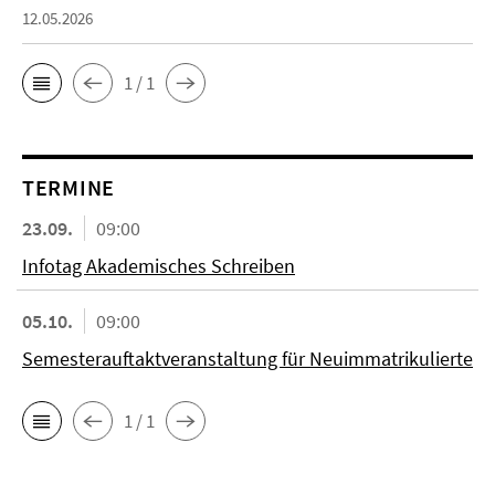
12.05.2026
1 / 1
TERMINE
23.09.
09:00
Infotag Akademisches Schreiben
05.10.
09:00
Semesterauftaktveranstaltung für Neuimmatrikulierte
1 / 1