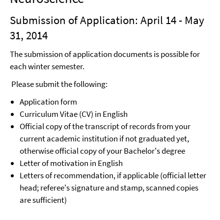
Submission of Application: April 14 - May
31, 2014
The submission of application documents is possible for
each winter semester.
Please submit the following:
Application form
Curriculum Vitae (CV) in English
Official copy of the transcript of records from your
current academic institution if not graduated yet,
otherwise official copy of your Bachelor's degree
Letter of motivation in English
Letters of recommendation, if applicable (official letter
head; referee's signature and stamp, scanned copies
are sufficient)