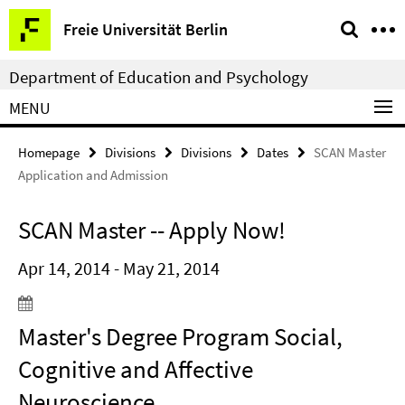
Springe
Service
Freie Universität Berlin
direkt
Navigation
zu
Department of Education and Psychology
Inhalt
MENU
Homepage
Divisions
Divisions
Dates
SCAN Master
Application and Admission
SCAN Master -- Apply Now!
Apr 14, 2014 - May 21, 2014
Master's Degree Program Social,
Cognitive and Affective
Neuroscience