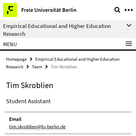
Springe
Service
Freie Universität Berlin
direkt
Navigation
zu
Empirical Educational and Higher Education
Inhalt
Research
MENU
Homepage
Empirical Educational and Higher Education
Research
Team
Tim Skroblien
Tim Skroblien
Student Assistant
Email
tim.skroblien@fu-berlin.de