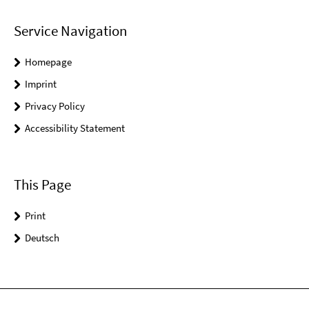
Service Navigation
Homepage
Imprint
Privacy Policy
Accessibility Statement
This Page
Print
Deutsch