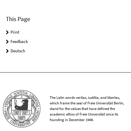
This Page
Print
Feedback
Deutsch
The Latin words veritas, iustitia, and libertas,
which frame the seal of Freie Universität Berlin,
stand for the values that have defined the
academic ethos of Freie Universität since its
founding in December 1948.