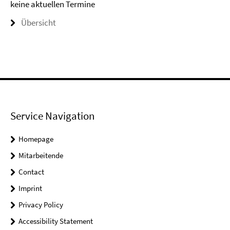
keine aktuellen Termine
Übersicht
Service Navigation
Homepage
Mitarbeitende
Contact
Imprint
Privacy Policy
Accessibility Statement