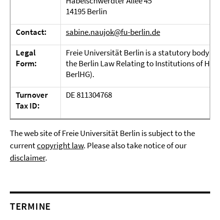
Habelschwerdter Allee 45
14195 Berlin
Contact:
sabine.naujok@fu-berlin.de
Legal
Freie Universität Berlin is a statutory body u
Form:
the Berlin Law Relating to Institutions of Hi
BerlHG).
Turnover
DE 811304768
Tax ID:
The web site of Freie Universität Berlin is subject to the
current
copyright law
. Please also take notice of our
disclaimer
.
TERMINE