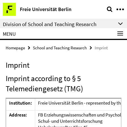
Springe
Service
Freie Universität Berlin
direkt
Navigation
zu
Division of School and Teaching Research
Inhalt
MENU
Homepage
School and Teaching Research
Imprint
Imprint
Imprint according to § 5
Telemediengesetz (TMG)
Institution:
Freie Universität Berlin - represented by the
P
Address:
FB Erziehungswissenschaften und Psycholog
Schul- und Unterrichtsforschung