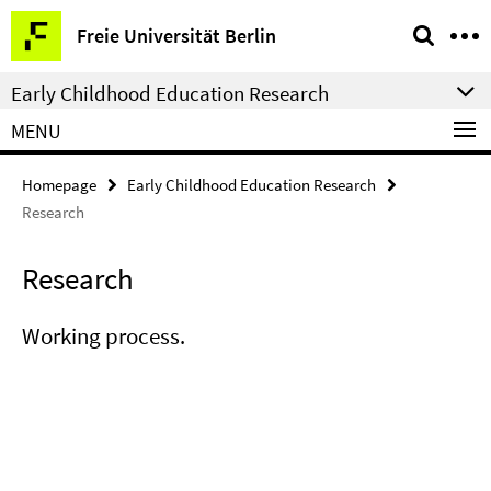
Springe
Service
Freie Universität Berlin
direkt
Navigation
zu
Early Childhood Education Research
Inhalt
MENU
Homepage
Early Childhood Education Research
Research
Research
Working process.