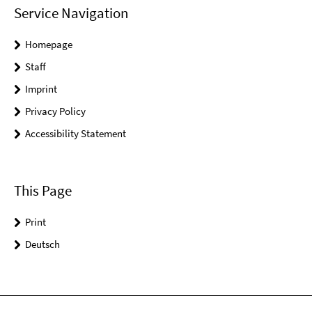
Service Navigation
Homepage
Staff
Imprint
Privacy Policy
Accessibility Statement
This Page
Print
Deutsch