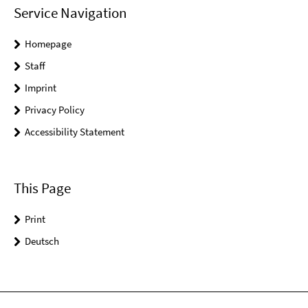
Service Navigation
Homepage
Staff
Imprint
Privacy Policy
Accessibility Statement
This Page
Print
Deutsch