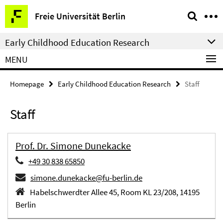
Springe
Service
Freie Universität Berlin
direkt
Navigation
zu
Early Childhood Education Research
Inhalt
MENU
Homepage
Early Childhood Education Research
Staff
Staff
Prof. Dr. Simone Dunekacke
+49 30 838 65850
simone.dunekacke@fu-berlin.de
Habelschwerdter Allee 45, Room KL 23/208, 14195
Berlin