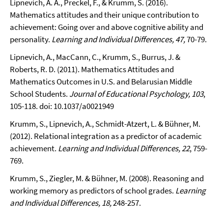
Lipnevich, A. A., Preckel, F., & Krumm, S. (2016).
Mathematics attitudes and their unique contribution to
achievement: Going over and above cognitive ability and
personality.
Learning and Individual Differences
, 47,
70-79.
Lipnevich, A., MacCann, C., Krumm, S., Burrus, J. &
Roberts, R. D. (2011). Mathematics Attitudes and
Mathematics Outcomes in U.S. and Belarusian Middle
School Students.
Journal of Educational Psychology, 103
,
105-118. doi: 10.1037/a0021949
Krumm, S., Lipnevich, A., Schmidt-Atzert, L. & Bühner, M.
(2012). Relational integration as a predictor of academic
achievement.
Learning and Individual Differences, 22
, 759-
769.
Krumm, S., Ziegler, M. & Bühner, M. (2008). Reasoning and
working memory as predictors of school grades.
Learning
and Individual Differences, 18,
248-257.