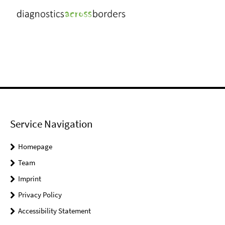
Service Navigation
Homepage
Team
Imprint
Privacy Policy
Accessibility Statement