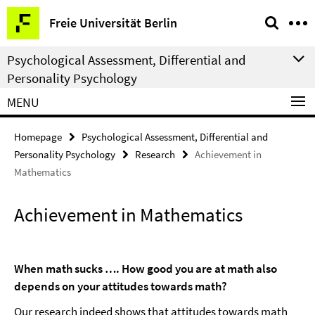
Springe
Service
Freie Universität Berlin
direkt
Navigation
zu
Psychological Assessment, Differential and
Inhalt
Personality Psychology
MENU
Homepage
Psychological Assessment, Differential and
Personality Psychology
Research
Achievement in
Mathematics
Achievement in Mathematics
When math sucks …. How good you are at math also
depends on your attitudes towards math?
Our research indeed shows that attitudes towards math