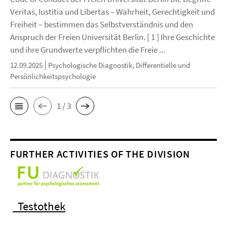
Veritas, Iustitia und Libertas – Wahrheit, Gerechtigkeit und
Freiheit – bestimmen das Selbstverständnis und den
Anspruch der Freien Universität Berlin. [ 1 ] Ihre Geschichte
und ihre Grundwerte verpflichten die Freie ...
12.09.2025
Psychologische Diagnostik, Differentielle und
Persönlichkeitspsychologie
1 / 3
FURTHER ACTIVITIES OF THE DIVISION
Testothek