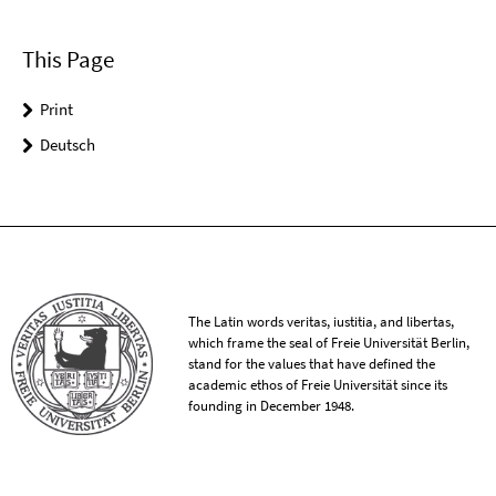
This Page
Print
Deutsch
The Latin words veritas, iustitia, and libertas,
which frame the seal of Freie Universität Berlin,
stand for the values that have defined the
academic ethos of Freie Universität since its
founding in December 1948.