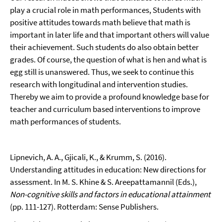
play a crucial role in math performances, Students with
positive attitudes towards math believe that math is
important in later life and that important others will value
their achievement. Such students do also obtain better
grades. Of course, the question of what is hen and what is
egg still is unanswered. Thus, we seek to continue this
research with longitudinal and intervention studies.
Thereby we aim to provide a profound knowledge base for
teacher and curriculum based interventions to improve
math performances of students.
Lipnevich, A. A., Gjicali, K., & Krumm, S. (2016).
Understanding attitudes in education: New directions for
assessment. In M. S. Khine & S. Areepattamannil (Eds.),
Non-cognitive skills and factors in educational attainment
(pp. 111-127). Rotterdam: Sense Publishers.