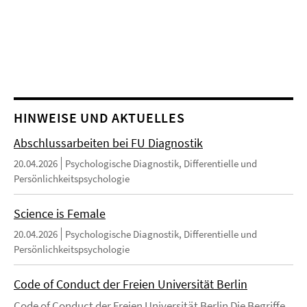
HINWEISE UND AKTUELLES
Abschlussarbeiten bei FU Diagnostik
20.04.2026
Psychologische Diagnostik, Differentielle und
Persönlichkeitspsychologie
Science is Female
20.04.2026
Psychologische Diagnostik, Differentielle und
Persönlichkeitspsychologie
Code of Conduct der Freien Universität Berlin
Code of Conduct der Freien Universität Berlin Die Begriffe