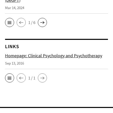
(DeGPT)
Mar 14, 2024
1 / 6
LINKS
Homepage: Clinical Psychology and Psychotherapy
Sep 13, 2016
1 / 1