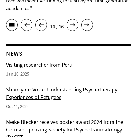
received incentive funding for a study on "first-generation
academics."
10 / 16
NEWS
Visiting researcher from Peru
Jan 10, 2025
Share your Voice: Understanding Psychotherapy
Experiences of Refugees
Oct 11, 2024
Meike Blecker receives poster award 2024 from the
German-speaking Society for Psychotraumatology