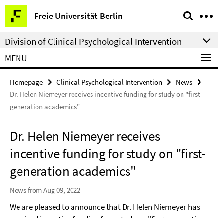
Springe
Service
Freie Universität Berlin
direkt
Navigation
zu
Division of Clinical Psychological Intervention
Inhalt
MENU
Homepage
Clinical Psychological Intervention
News
Dr. Helen Niemeyer receives incentive funding for study on "first-
generation academics"
Dr. Helen Niemeyer receives
incentive funding for study on "first-
generation academics"
News from Aug 09, 2022
We are pleased to announce that Dr. Helen Niemeyer has