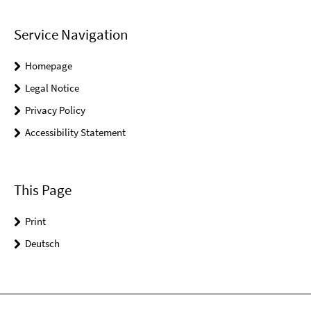
Service Navigation
Homepage
Legal Notice
Privacy Policy
Accessibility Statement
This Page
Print
Deutsch