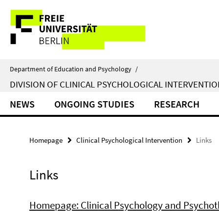
Springe
Service
direkt
zu
Navigation
Inhalt
Department of Education and Psychology
/
DIVISION OF CLINICAL PSYCHOLOGICAL INTERVENTIO
NEWS
ONGOING STUDIES
RESEARCH
Homepage
Clinical Psychological Intervention
Links
Links
Homepage: Clinical Psychology and Psycho