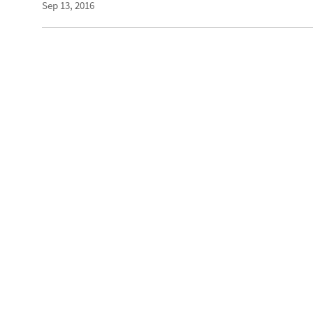
Sep 13, 2016