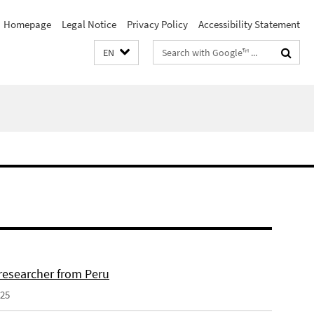
Homepage
Legal Notice
Privacy Policy
Accessibility Statement
Search
EN
terms
 researcher from Peru
025