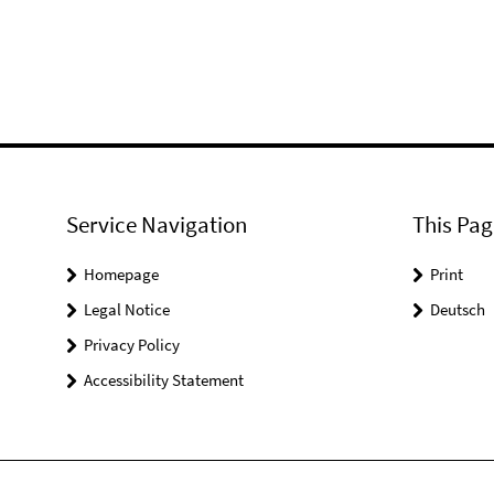
Service Navigation
This Pag
Homepage
Print
Legal Notice
Deutsch
Privacy Policy
Accessibility Statement