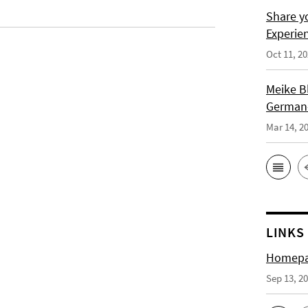
Share y
Experie
Oct 11, 2
Meike B
German-
Mar 14, 2
LINKS
Homepag
Sep 13, 2