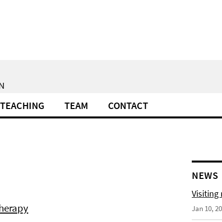
N
TEACHING
TEAM
CONTACT
NEWS
Visiting
therapy
Jan 10, 2