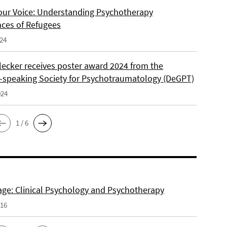
our Voice: Understanding Psychotherapy
nces of Refugees
024
lecker receives poster award 2024 from the
speaking Society for Psychotraumatology (DeGPT)
024
1 / 6
e: Clinical Psychology and Psychotherapy
016