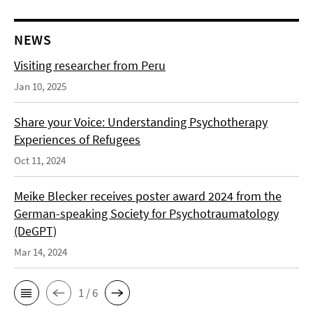
NEWS
Visiting researcher from Peru
Jan 10, 2025
Share your Voice: Understanding Psychotherapy
Experiences of Refugees
Oct 11, 2024
Meike Blecker receives poster award 2024 from the
German-speaking Society for Psychotraumatology
(DeGPT)
Mar 14, 2024
1 / 6