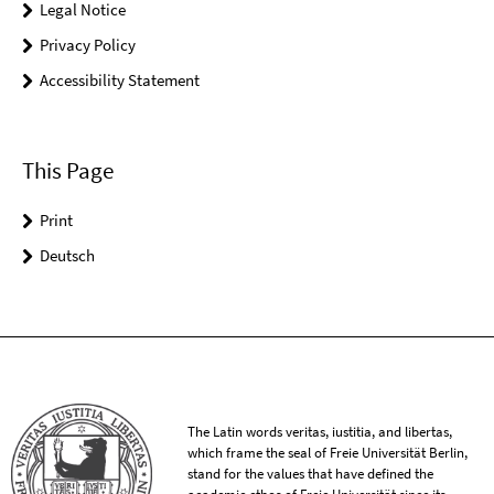
Legal Notice
Privacy Policy
Accessibility Statement
This Page
Print
Deutsch
The Latin words veritas, iustitia, and libertas,
which frame the seal of Freie Universität Berlin,
stand for the values that have defined the