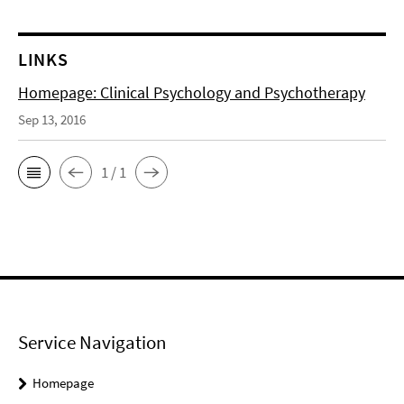
LINKS
Homepage: Clinical Psychology and Psychotherapy
Sep 13, 2016
1 / 1
Service Navigation
Homepage