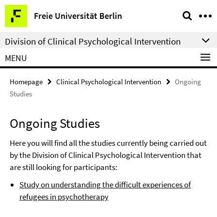
Springe
Service
Freie Universität Berlin
direkt
Navigation
zu
Division of Clinical Psychological Intervention
Inhalt
MENU
Homepage
Clinical Psychological Intervention
Ongoing
Studies
Ongoing Studies
Here you will find all the studies currently being carried out
by the Division of Clinical Psychological Intervention that
are still looking for participants:
Study on understanding the difficult experiences of
refugees in psychotherapy