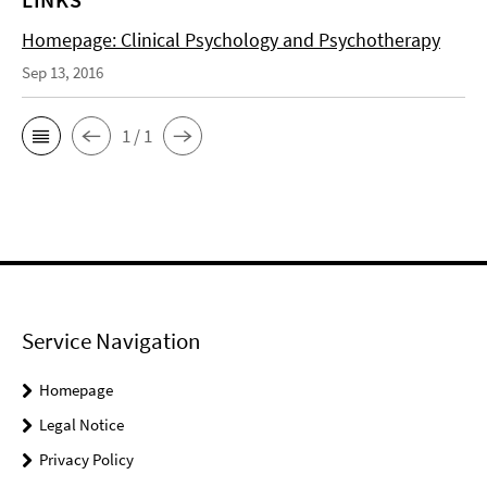
Homepage: Clinical Psychology and Psychotherapy
Sep 13, 2016
1 / 1
Service Navigation
Homepage
Legal Notice
Privacy Policy