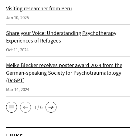
Visiting researcher from Peru
Jan 10, 2025
Share your Voice: Understanding Psychotherapy
Experiences of Refugees
Oct 11, 2024
Meike Blecker receives poster award 2024 from the
German-speaking Society for Psychotraumatology
(DeGPT)
Mar 14, 2024
1 / 6
LINKS