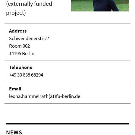
(externally funded
project)
Address
Schwendenerstr 27
Room 002
14195 Berlin
Telephone
+49 30 838 68294
Email
leona.hammelrath(at)fu-berlin.de
NEWS