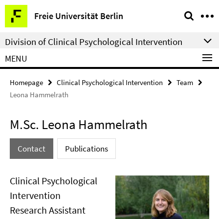
Springe
Service
Freie Universität Berlin
direkt
Navigation
zu
Division of Clinical Psychological Intervention
Inhalt
MENU
Homepage
Clinical Psychological Intervention
Team
Leona Hammelrath
M.Sc. Leona Hammelrath
Contact
Publications
Clinical Psychological
Intervention
Research Assistant