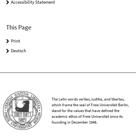
Accessibility Statement
This Page
Print
Deutsch
The Latin words veritas, iustitia, and libertas,
which frame the seal of Freie Universität Berlin,
stand for the values that have defined the
academic ethos of Freie Universität since its
founding in December 1948.