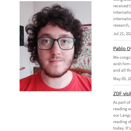
received 
Internati
internati
research, .
Jul 21, 20
Pablo O
We congra
wish him e
and all th
May 05, 2
ZDF vis
As part o
reading w
our Langu
reading s
today. It’s 