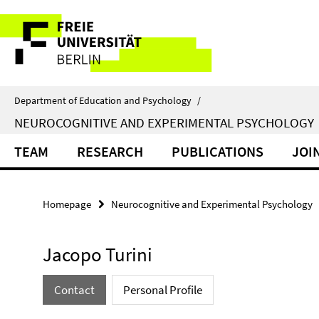
Springe
Service
direkt
zu
Navigation
Inhalt
Department of Education and Psychology
/
NEUROCOGNITIVE AND EXPERIMENTAL PSYCHOLOGY
TEAM
RESEARCH
PUBLICATIONS
JOI
Homepage
Neurocognitive and Experimental Psychology
Jacopo Turini
Contact
Personal Profile