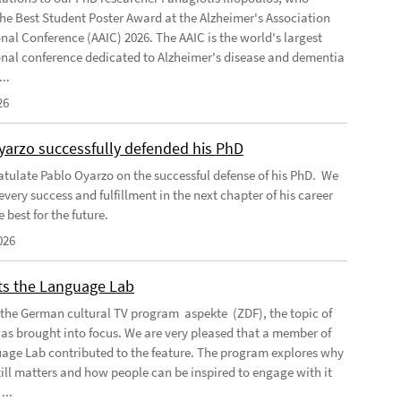
the Best Student Poster Award at the Alzheimer's Association
onal Conference (AAIC) 2026. The AAIC is the world's largest
onal conference dedicated to Alzheimer's disease and dementia
..
26
yarzo successfully defended his PhD
tulate Pablo Oyarzo on the successful defense of his PhD. We
very success and fulfillment in the next chapter of his career
e best for the future.
026
its the Language Lab
f the German cultural TV program aspekte (ZDF), the topic of
as brought into focus. We are very pleased that a member of
age Lab contributed to the feature. The program explores why
till matters and how people can be inspired to engage with it
...