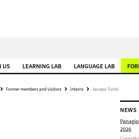
N US
LEARNING LAB
LANGUAGE LAB
FOR
Former members and visitors
interns
Jacopo Turini
NEWS
Panagio
2026
Congratul