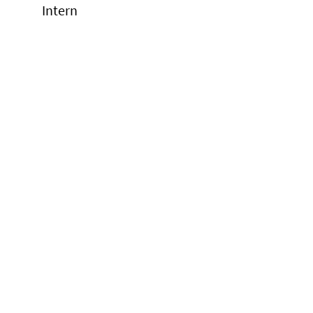
Intern