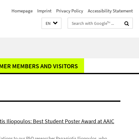
Homepage
Imprint
Privacy Policy
Accessibility Statement
Search
EN
terms
MER MEMBERS AND VISITORS
tis Iliopoulos: Best Student Poster Award at AAIC
ations to our PhD researcher Panagiotis Iliopoulos, who