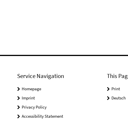
Service Navigation
This Pag
Homepage
Print
Imprint
Deutsch
Privacy Policy
Accessibility Statement