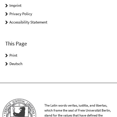
Imprint
Privacy Policy
Accessibility Statement
This Page
Print
Deutsch
The Latin words veritas, iustitia, and libertas,
which frame the seal of Freie Universität Berlin,
stand for the values that have defined the