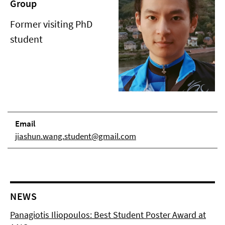
Group
Former visiting PhD
student
Email
jiashun.wang.student@gmail.com
NEWS
Panagiotis Iliopoulos: Best Student Poster Award at