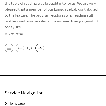
the topic of reading was brought into focus. We are very
pleased that a member of our Language Lab contributed
to the feature. The program explores why reading still
matters and how people can be inspired to engage with it
today. It’s ...
Mar 24, 2026
1 / 6
Service Navigation
Homepage