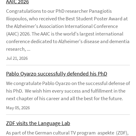
AAIC 2026
Congratulations to our PhD researcher Panagiotis
Iliopoulos, who received the Best Student Poster Award at
the Alzheimer's Association International Conference
(AAIC) 2026. The AAIC is the world's largest international
conference dedicated to Alzheimer's disease and dementia
research, ...
Jul 21, 2026
Pablo Oyarzo successfully defended his PhD
We congratulate Pablo Oyarzo on the successful defense of
his PhD. We wish him every success and fulfillment in the
next chapter of his career and all the best for the future.
May 05, 2026
ZDF visits the Language Lab
As part of the German cultural TV program aspekte (ZDF),