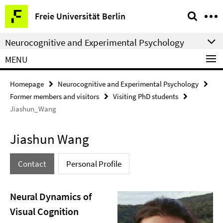
Springe
Service
Freie Universität Berlin
direkt
Navigation
zu
Neurocognitive and Experimental Psychology
Inhalt
MENU
Homepage
Neurocognitive and Experimental Psychology
Former members and visitors
Visiting PhD students
Jiashun_Wang
Jiashun Wang
Contact
Personal Profile
Neural Dynamics of
Visual Cognition