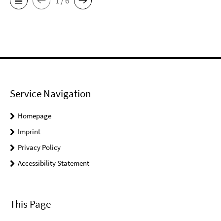
1 / 6
Service Navigation
Homepage
Imprint
Privacy Policy
Accessibility Statement
This Page