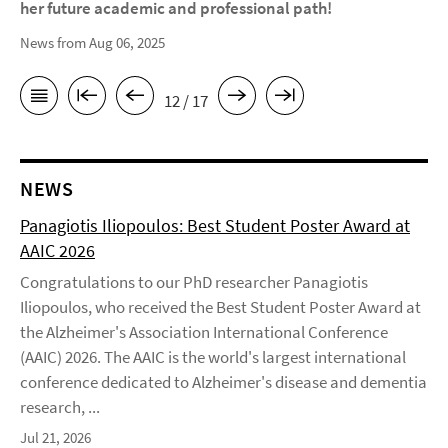
her future academic and professional path!
News from Aug 06, 2025
12 / 17
NEWS
Panagiotis Iliopoulos: Best Student Poster Award at
AAIC 2026
Congratulations to our PhD researcher Panagiotis
Iliopoulos, who received the Best Student Poster Award at
the Alzheimer's Association International Conference
(AAIC) 2026. The AAIC is the world's largest international
conference dedicated to Alzheimer's disease and dementia
research, ...
Jul 21, 2026