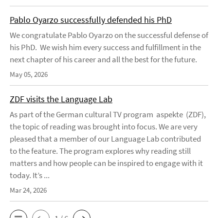
Pablo Oyarzo successfully defended his PhD
We congratulate Pablo Oyarzo on the successful defense of
his PhD. We wish him every success and fulfillment in the
next chapter of his career and all the best for the future.
May 05, 2026
ZDF visits the Language Lab
As part of the German cultural TV program aspekte (ZDF),
the topic of reading was brought into focus. We are very
pleased that a member of our Language Lab contributed
to the feature. The program explores why reading still
matters and how people can be inspired to engage with it
today. It’s ...
Mar 24, 2026