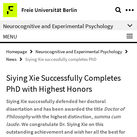
Springe
Service
Freie Universität Berlin
direkt
Navigation
zu
Neurocognitive and Experimental Psychology
Inhalt
MENU
Homepage
Neurocognitive and Experimental Psychology
News
Siying Xie successfully completes PhD
Siying Xie Successfully Completes
PhD with Highest Honors
Siying Xie successfully defended her doctoral
dissertation and has been awarded the title
Doctor of
Philosophy
with the highest distinction,
summa cum
laude
. We congratulate Dr. Siying Xie on this
outstanding achievement and wish her all the best for