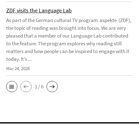
ZDF visits the Language Lab
As part of the German cultural TV program aspekte (ZDF),
the topic of reading was brought into focus. We are very
pleased that a member of our Language Lab contributed
to the feature. The program explores why reading still
matters and how people can be inspired to engage with it
today. It’s ...
Mar 24, 2026
1 / 6