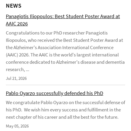
NEWS
Panagiotis Iliopoulos: Best Student Poster Award at
AAIC 2026
Congratulations to our PhD researcher Panagiotis
Iliopoulos, who received the Best Student Poster Award at
the Alzheimer's Association International Conference
(AAIC) 2026. The AAIC is the world's largest international
conference dedicated to Alzheimer's disease and dementia
research, ...
Jul 21, 2026
Pablo Oyarzo successfully defended his PhD
We congratulate Pablo Oyarzo on the successful defense of
his PhD. We wish him every success and fulfillment in the
next chapter of his career and all the best for the future.
May 05, 2026