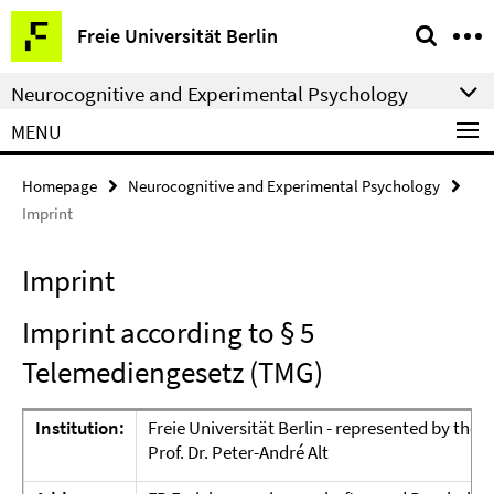
Springe
Service
Freie Universität Berlin
direkt
Navigation
zu
Neurocognitive and Experimental Psychology
Inhalt
MENU
Homepage
Neurocognitive and Experimental Psychology
Imprint
Imprint
Imprint according to § 5
Telemediengesetz (TMG)
Institution:
Freie Universität Berlin - represented by the
P
Prof. Dr. Peter-André Alt