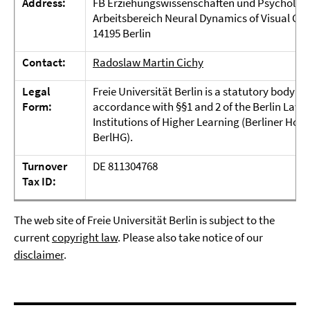
Address:
FB Erziehungswissenschaften und Psycholog
Arbeitsbereich Neural Dynamics of Visual Co
14195 Berlin
Contact:
Radoslaw Martin Cichy
Legal
Freie Universität Berlin is a statutory body un
Form:
accordance with §§1 and 2 of the Berlin Law 
Institutions of Higher Learning (Berliner Hoc
BerlHG).
Turnover
DE 811304768
Tax ID:
The web site of Freie Universität Berlin is subject to the
current
copyright law
. Please also take notice of our
disclaimer
.