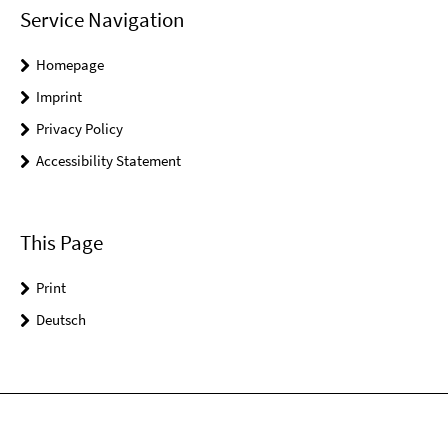
Service Navigation
Homepage
Imprint
Privacy Policy
Accessibility Statement
This Page
Print
Deutsch