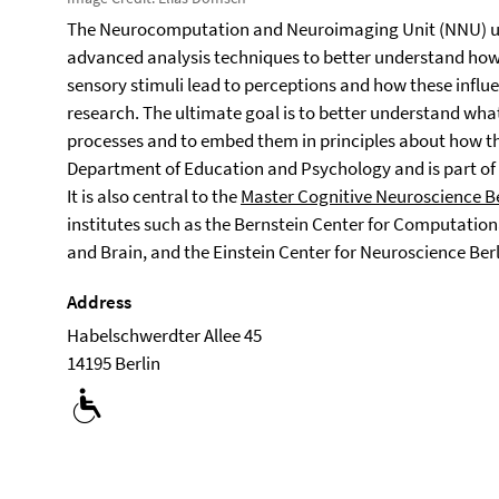
The Neurocomputation and Neuroimaging Unit (NNU) u
advanced analysis techniques to better understand how
sensory stimuli lead to perceptions and how these influen
research. The ultimate goal is to better understand wha
processes and to embed them in principles about how the
Department of Education and Psychology and is part of
It is also central to the
Master Cognitive Neuroscience B
institutes such as the Bernstein Center for Computation
and Brain, and the Einstein Center for Neuroscience Berl
Address
Habelschwerdter Allee 45
14195 Berlin