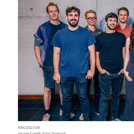
NNU2023-09
Image Credit: Elias Domsch