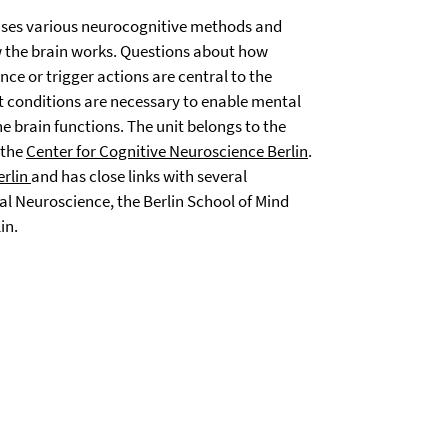
ses various neurocognitive methods and
 the brain works. Questions about how
ce or trigger actions are central to the
t conditions are necessary to enable mental
 brain functions. The unit belongs to the
 the
Center for Cognitive Neuroscience Berlin
.
erlin
and has close links with several
al Neuroscience, the Berlin School of Mind
in.