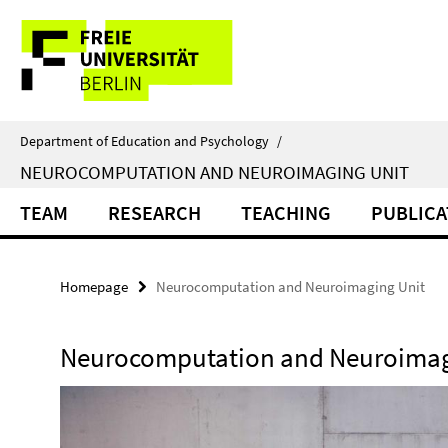
Springe
Service
direkt
zu
Navigation
Inhalt
Department of Education and Psychology
/
NEUROCOMPUTATION AND NEUROIMAGING UNIT
TEAM
RESEARCH
TEACHING
PUBLICA
Homepage
Neurocomputation and Neuroimaging Unit
Neurocomputation and Neuroimag