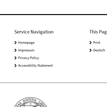
Service Navigation
This Pag
Homepage
Print
Impressum
Deutsch
Privacy Policy
Accessibility Statement