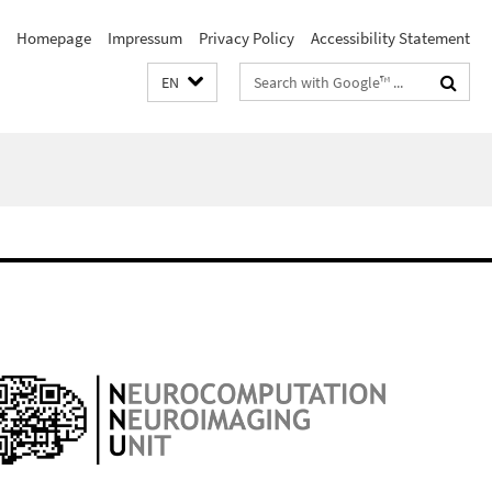
Homepage
Impressum
Privacy Policy
Accessibility Statement
Search
EN
terms