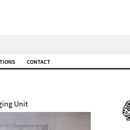
TIONS
CONTACT
ing Unit