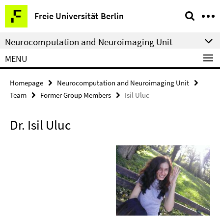
Springe
Service
Freie Universität Berlin
direkt
Navigation
zu
Neurocomputation and Neuroimaging Unit
Inhalt
MENU
Homepage
Neurocomputation and Neuroimaging Unit
Team
Former Group Members
Isil Uluc
Dr. Isil Uluc