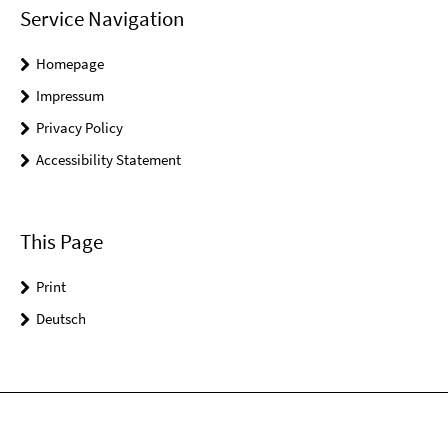
Service Navigation
Homepage
Impressum
Privacy Policy
Accessibility Statement
This Page
Print
Deutsch