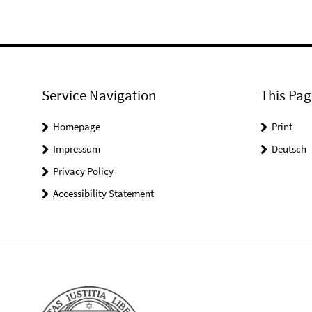
Service Navigation
This Pag
Homepage
Print
Impressum
Deutsch
Privacy Policy
Accessibility Statement