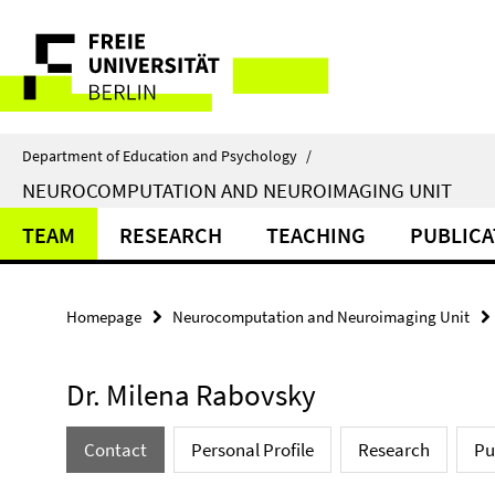
Springe
Service
direkt
zu
Navigation
Inhalt
Department of Education and Psychology
/
NEUROCOMPUTATION AND NEUROIMAGING UNIT
TEAM
RESEARCH
TEACHING
PUBLICA
Homepage
Neurocomputation and Neuroimaging Unit
Dr. Milena Rabovsky
Contact
Personal Profile
Research
Pu