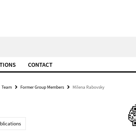
TIONS
CONTACT
Team
Former Group Members
Milena Rabovsky
blications