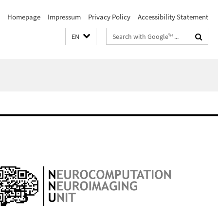
Homepage
Impressum
Privacy Policy
Accessibility Statement
Search
EN
terms