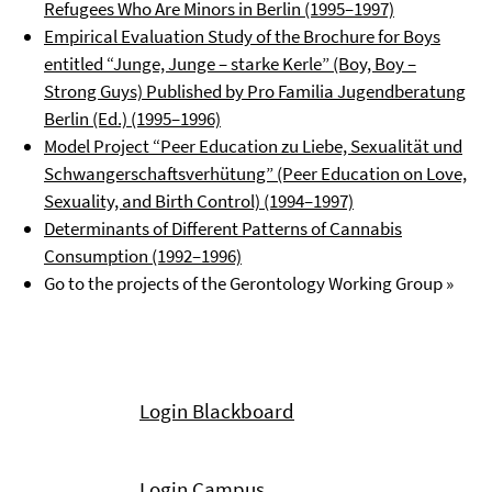
Refugees Who Are Minors in Berlin (1995–1997)
Empirical Evaluation Study of the Brochure for Boys
entitled “Junge, Junge – starke Kerle” (Boy, Boy –
Strong Guys) Published by Pro Familia Jugendberatung
Berlin (Ed.) (1995–1996)
Model Project “Peer Education zu Liebe, Sexualität und
Schwangerschaftsverhütung” (Peer Education on Love,
Sexuality, and Birth Control) (1994–1997)
Determinants of Different Patterns of Cannabis
Consumption (1992–1996)
Go to the projects of the Gerontology Working Group »
Login Blackboard
Login Campus