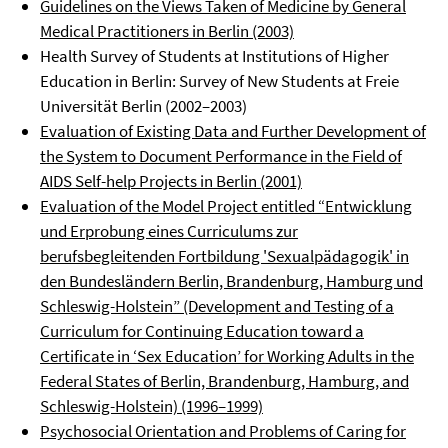
Guidelines on the Views Taken of Medicine by General
Medical Practitioners in Berlin (2003)
Health Survey of Students at Institutions of Higher
Education in Berlin: Survey of New Students at Freie
Universität Berlin (2002–2003)
Evaluation of Existing Data and Further Development of
the System to Document Performance in the Field of
AIDS Self-help Projects in Berlin (2001)
Evaluation of the Model Project entitled “Entwicklung
und Erprobung eines Curriculums zur
berufsbegleitenden Fortbildung 'Sexualpädagogik' in
den Bundesländern Berlin, Brandenburg, Hamburg und
Schleswig-Holstein” (Development and Testing of a
Curriculum for Continuing Education toward a
Certificate in ‘Sex Education’ for Working Adults in the
Federal States of Berlin, Brandenburg, Hamburg, and
Schleswig-Holstein) (1996–1999)
Psychosocial Orientation and Problems of Caring for