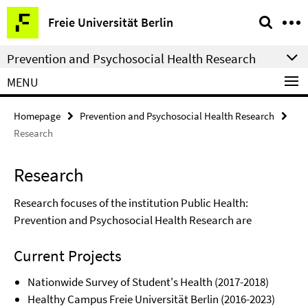
Springe
Service
Freie Universität Berlin
direkt
Navigation
zu
Prevention and Psychosocial Health Research
Inhalt
MENU
Homepage
Prevention and Psychosocial Health Research
Research
Research
Research focuses of the institution Public Health:
Prevention and Psychosocial Health Research are
Current Projects
Nationwide Survey of Student's Health (2017-2018)
Healthy Campus Freie Universität Berlin (2016-2023)