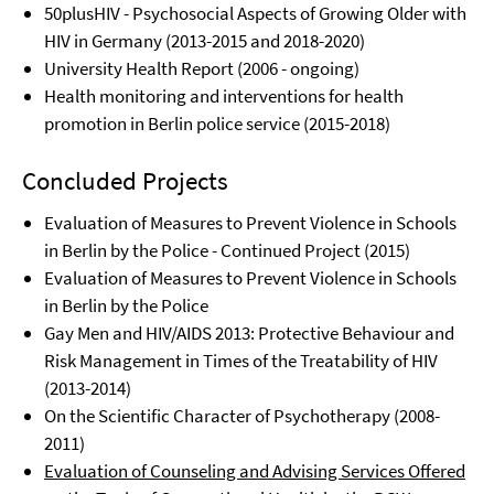
50plusHIV - Psychosocial Aspects of Growing Older with
HIV in Germany (2013-2015 and 2018-2020)
University Health Report (2006 - ongoing)
Health monitoring and interventions for health
promotion in Berlin police service (2015-2018)
Concluded Projects
Evaluation of Measures to Prevent Violence in Schools
in Berlin by the Police - Continued Project (2015)
Evaluation of Measures to Prevent Violence in Schools
in Berlin by the Police
Gay Men and HIV/AIDS 2013: Protective Behaviour and
Risk Management in Times of the Treatability of HIV
(2013-2014)
On the Scientific Character of Psychotherapy (2008-
2011)
Evaluation of Counseling and Advising Services Offered