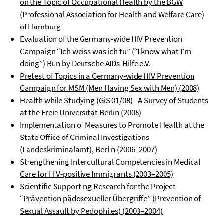
on the Topic of Occupational Health by the BGW
(Professional Association for Health and Welfare Care)
of Hamburg
Evaluation of the Germany-wide HIV Prevention
Campaign “Ich weiss was ich tu” (“I know what I’m
doing”) Run by Deutsche AIDs-Hilfe e.V.
Pretest of Topics in a Germany-wide HIV Prevention
Campaign for MSM (Men Having Sex with Men) (2008)
Health while Studying (GiS 01/08) - A Survey of Students
at the Freie Universität Berlin (2008)
Implementation of Measures to Promote Health at the
State Office of Criminal Investigations
(Landeskriminalamt), Berlin (2006–2007)
Strengthening Intercultural Competencies in Medical
Care for HIV-positive Immigrants (2003–2005)
Scientific Supporting Research for the Project
“Prävention pädosexueller Übergriffe” (Prevention of
Sexual Assault by Pedophiles) (2003–2004)