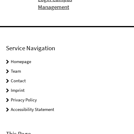
Management
Service Navigation
Homepage
Team
Contact
Imprint
Privacy Policy
Accessibility Statement
This Page