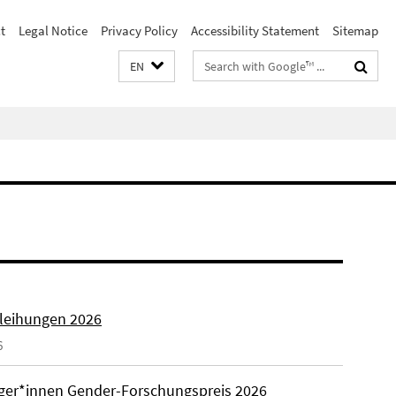
t
Legal Notice
Privacy Policy
Accessibility Statement
Sitemap
Search
EN
terms
rleihungen 2026
6
äger*innen Gender-Forschungspreis 2026