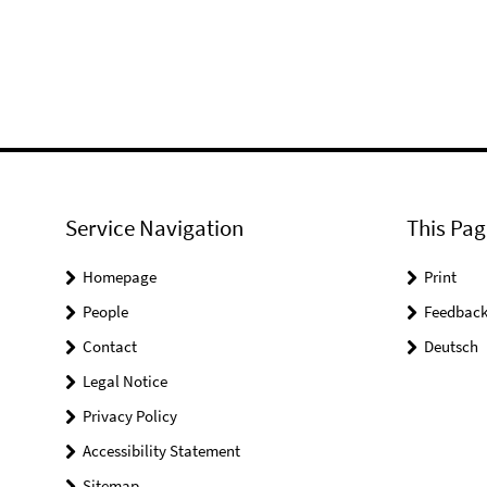
Service Navigation
This Pag
Homepage
Print
People
Feedbac
Contact
Deutsch
Legal Notice
Privacy Policy
Accessibility Statement
Sitemap