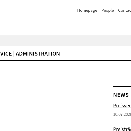
Homepage
People
Contac
VICE | ADMINISTRATION
NEWS
Preisve
10.07.202
Preistr