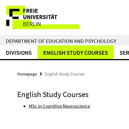
Springe
Service
direkt
zu
Navigation
Inhalt
DEPARTMENT OF EDUCATION AND PSYCHOLOGY
DIVISIONS
ENGLISH STUDY COURSES
SER
Homepage
English Study Courses
English Study Courses
MSc in Cognitive Neuroscience