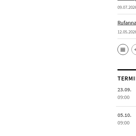
09.07.202
Rufanna
12.05.202
TERMI
23.09.
09:00
05.10.
09:00