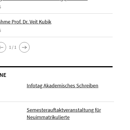
6
hme Prof. Dr. Veit Kubik
6
1 / 1
NE
Infotag Akademisches Schreiben
Semesterauftaktveranstaltung für
Neuimmatrikulierte