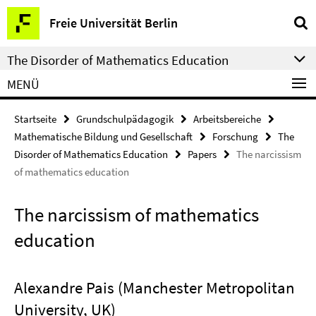
Springe
Service-
Freie Universität Berlin
direkt
Navigation
zu
The Disorder of Mathematics Education
Inhalt
MENÜ
Startseite
Grundschulpädagogik
Arbeitsbereiche
Mathematische Bildung und Gesellschaft
Forschung
The
Disorder of Mathematics Education
Papers
The narcissism
of mathematics education
The narcissism of mathematics
education
Alexandre Pais (Manchester Metropolitan
University, UK)