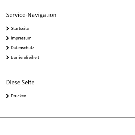
Service-Navigation
Startseite
Impressum
Datenschutz
Barrierefreiheit
Diese Seite
Drucken