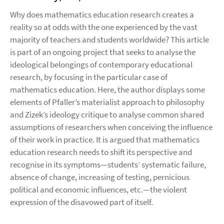
Why does mathematics education research creates a
reality so at odds with the one experienced by the vast
majority of teachers and students worldwide? This article
is part of an ongoing project that seeks to analyse the
ideological belongings of contemporary educational
research, by focusing in the particular case of
mathematics education. Here, the author displays some
elements of Pfaller’s materialist approach to philosophy
and Zizek’s ideology critique to analyse common shared
assumptions of researchers when conceiving the influence
of their work in practice. It is argued that mathematics
education research needs to shift its perspective and
recognise in its symptoms—students’ systematic failure,
absence of change, increasing of testing, pernicious
political and economic influences, etc.—the violent
expression of the disavowed part of itself.