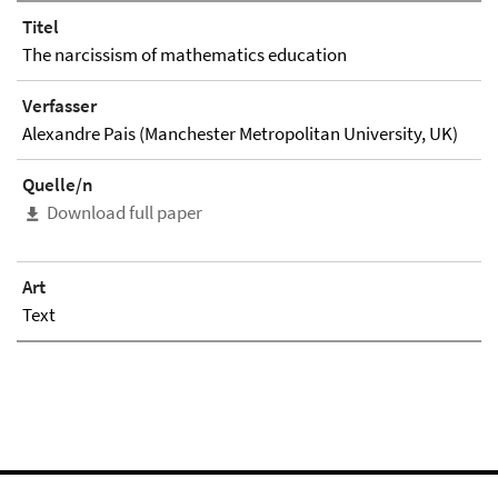
Titel
The narcissism of mathematics education
Verfasser
Alexandre Pais (Manchester Metropolitan University, UK)
Quelle/n
Download full paper
Art
Text