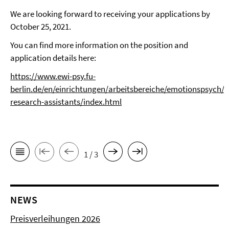
We are looking forward to receiving your applications by
October 25, 2021.
You can find more information on the position and
application details here:
https://www.ewi-psy.fu-
berlin.de/en/einrichtungen/arbeitsbereiche/emotionspsych/O
research-assistants/index.html
1 / 3
NEWS
Preisverleihungen 2026