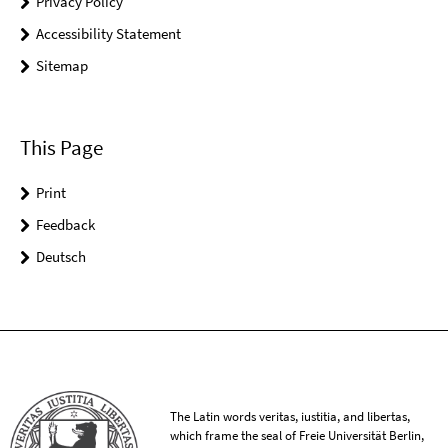
Privacy Policy
Accessibility Statement
Sitemap
This Page
Print
Feedback
Deutsch
The Latin words veritas, iustitia, and libertas,
which frame the seal of Freie Universität Berlin,