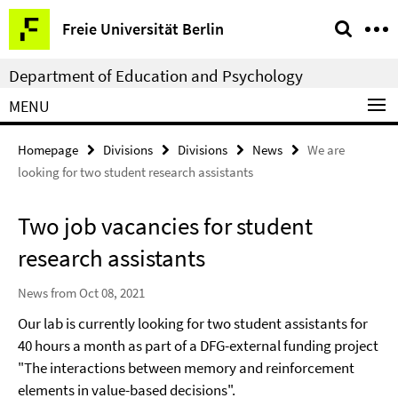
Springe
Service
Freie Universität Berlin
direkt
Navigation
zu
Department of Education and Psychology
Inhalt
MENU
Homepage
Divisions
Divisions
News
We are
looking for two student research assistants
Two job vacancies for student
research assistants
News from Oct 08, 2021
Our lab is currently looking for two student assistants for
40 hours a month as part of a DFG-external funding project
"The interactions between memory and reinforcement
elements in value-based decisions".