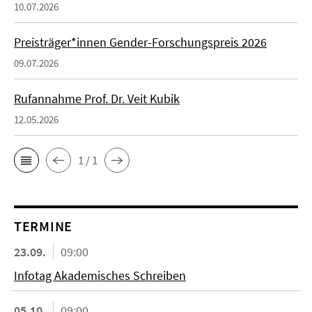
10.07.2026
Preisträger*innen Gender-Forschungspreis 2026
09.07.2026
Rufannahme Prof. Dr. Veit Kubik
12.05.2026
1 / 1
TERMINE
23.09.
09:00
Infotag Akademisches Schreiben
05.10.
09:00