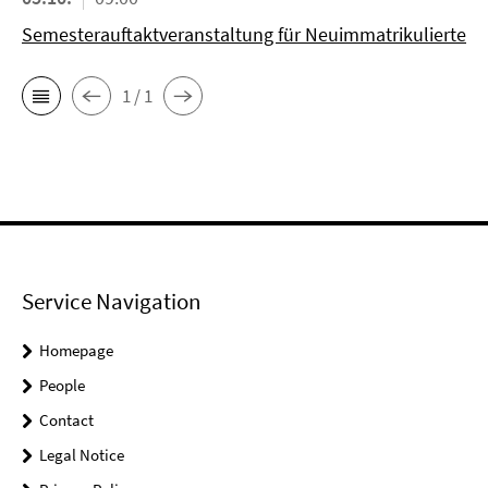
Semesterauftaktveranstaltung für Neuimmatrikulierte
1 / 1
Service Navigation
Homepage
People
Contact
Legal Notice