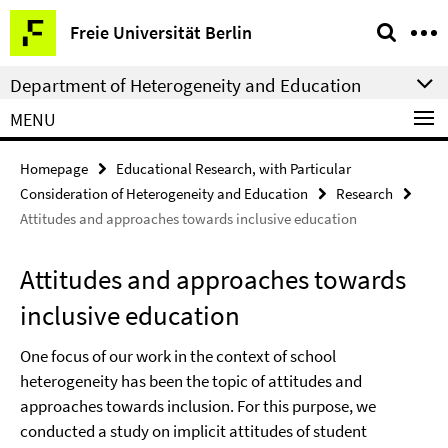
Springe
Service
Freie Universität Berlin
direkt
Navigation
zu
Department of Heterogeneity and Education
Inhalt
MENU
Homepage
Educational Research, with Particular
Consideration of Heterogeneity and Education
Research
Attitudes and approaches towards inclusive education
Attitudes and approaches towards
inclusive education
One focus of our work in the context of school
heterogeneity has been the topic of attitudes and
approaches towards inclusion. For this purpose, we
conducted a study on implicit attitudes of student