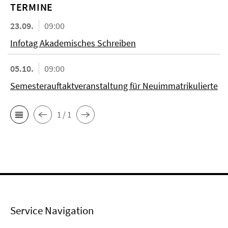
TERMINE
23.09.
09:00
Infotag Akademisches Schreiben
05.10.
09:00
Semesterauftaktveranstaltung für Neuimmatrikulierte
1 / 1
Service Navigation