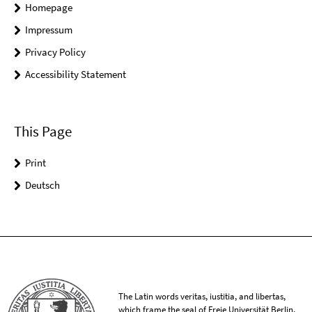
Homepage
Impressum
Privacy Policy
Accessibility Statement
This Page
Print
Deutsch
The Latin words veritas, iustitia, and libertas,
which frame the seal of Freie Universität Berlin,