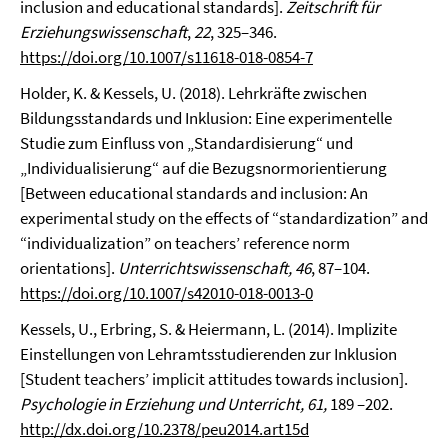
inclusion and educational standards].
Zeitschrift für
Erziehungswissenschaft
,
22
, 325–346.
https://doi.org/10.1007/s11618-018-0854-7
Holder, K. & Kessels, U. (2018). Lehrkräfte zwischen
Bildungsstandards und Inklusion: Eine experimentelle
Studie zum Einfluss von „Standardisierung“ und
„Individualisierung“ auf die Bezugsnormorientierung
[Between educational standards and inclusion: An
experimental study on the effects of “standardization” and
“individualization” on teachers’ reference norm
orientations].
Unterrichtswissenschaft, 46
, 87–104.
https://doi.org/10.1007/s42010-018-0013-0
Kessels, U., Erbring, S. & Heiermann, L. (2014). Implizite
Einstellungen von Lehramtsstudierenden zur Inklusion
[Student teachers’ implicit attitudes towards inclusion].
Psychologie in Erziehung und Unterricht, 61,
189 –202.
http://dx.doi.org/10.2378/peu2014.art15d