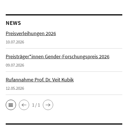
NEWS
Preisverleihungen 2026
10.07.2026
Preisträger*innen Gender-Forschungspreis 2026
09.07.2026
Rufannahme Prof. Dr. Veit Kubik
12.05.2026
1 / 1