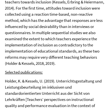
teachers towards inclusion (Kessels, Erbring & Heiermann,
2014). For the first time, attitudes toward inclusion were
collected using a reaction time-based, non-reactive
method, which has the advantage that responses are less
influenced by social desirability than in interviews or
questionnaires. In multiple sequential studies we also
examined the extent to which teachers experience the
implementation of inclusion as contradictory to the
implementation of educational standards, as these two
reforms may require very different teaching behaviors
(Holder & Kessels, 2018, 2019).
Selected publications:
Holder, K. & Kessels, U. (2019). Unterrichtsgestaltung und
Leistungsbeurteilung im inklusiven und
standardorientierten Unterricht aus der Sicht von
Lehrkräften [Teachers’ perspectives on instructional
quality and performance evaluation in the context of