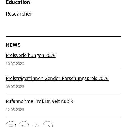
Education
Researcher
NEWS
Preisverleihungen 2026
10.07.2026
Preisträger*innen Gender-Forschungspreis 2026
09.07.2026
Rufannahme Prof. Dr. Veit Kubik
12.05.2026
1 / 1