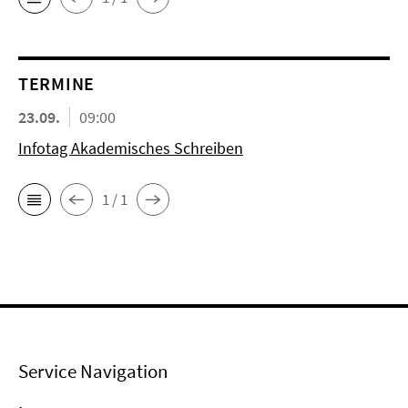
TERMINE
23.09.
09:00
Infotag Akademisches Schreiben
1 / 1
Service Navigation