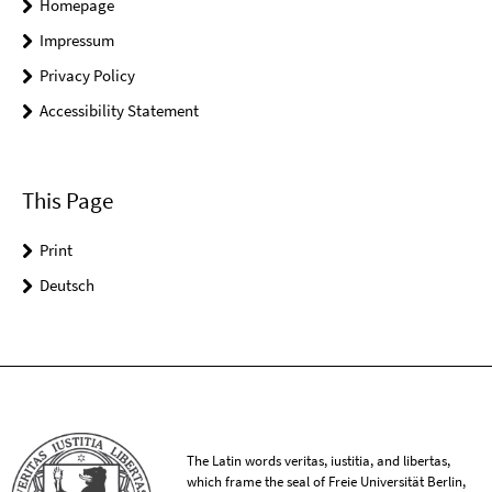
Homepage
Impressum
Privacy Policy
Accessibility Statement
This Page
Print
Deutsch
The Latin words veritas, iustitia, and libertas,
which frame the seal of Freie Universität Berlin,