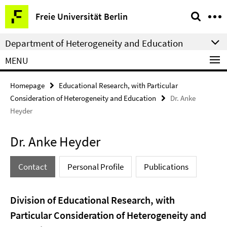
Springe
Service
Freie Universität Berlin
direkt
Navigation
zu
Department of Heterogeneity and Education
Inhalt
MENU
Homepage
Educational Research, with Particular
Consideration of Heterogeneity and Education
Dr. Anke
Heyder
Dr. Anke Heyder
Contact
Personal Profile
Publications
Division of Educational Research, with
Particular Consideration of Heterogeneity and