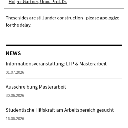
Holger Gärtner, Univ.-Prof. Dr.
These sides are still under construction - please apologize
for the delay.
NEWS
Informationsveranstaltung: LFP & Masterarbeit
01.07.2026
Ausschreibung Masterarbeit
30.06.2026
Studentische Hilfskraft am Arbeitsbereich gesucht
16.06.2026