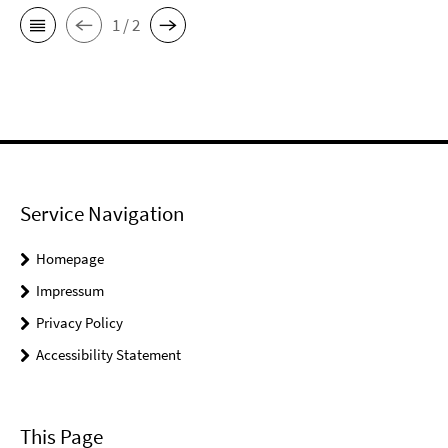
1 / 2
Service Navigation
Homepage
Impressum
Privacy Policy
Accessibility Statement
This Page