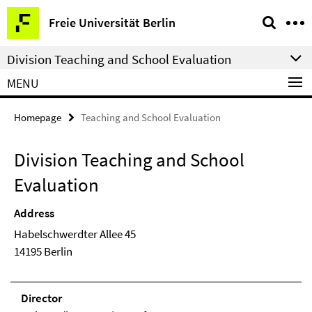
Springe
Service
Freie Universität Berlin
direkt
Navigation
zu
Division Teaching and School Evaluation
Inhalt
MENU
Homepage
Teaching and School Evaluation
Division Teaching and School
Evaluation
Address
Habelschwerdter Allee 45
14195 Berlin
Direc­tor