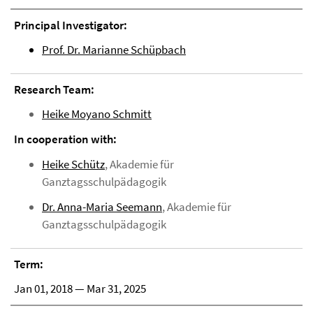
Principal Investigator:
Prof. Dr. Marianne Schüpbach
Research Team:
Heike Moyano Schmitt
In cooperation with:
Heike Schütz
, Akademie für
Ganztagsschulpädagogik
Dr. Anna-Maria Seemann
, Akademie für
Ganztagsschulpädagogik
Term:
Jan 01, 2018 — Mar 31, 2025