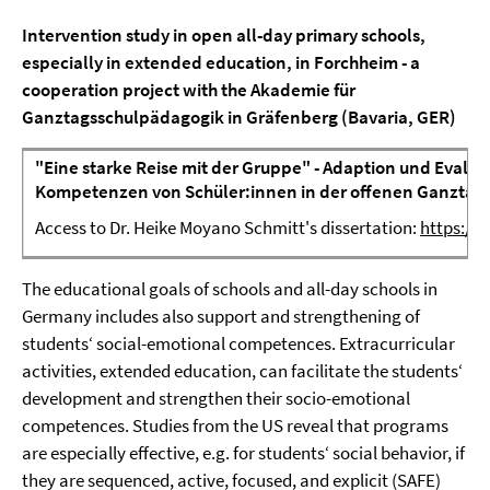
Intervention study in open all-day primary schools,
especially in extended education, in Forchheim
- a
cooperation project with the Akademie für
Ganztagsschulpädagogik in Gräfenberg (Bavaria, GER)
"Eine starke Reise mit der Gruppe" - Adaption und Evalua
Kompetenzen von Schüler:innen in der offenen Ganztag
Access to Dr. Heike Moyano Schmitt's dissertation:
https://
The educational goals of schools and all-day schools in
Germany includes also support and strengthening of
students‘ social-emotional competences. Extracurricular
activities, extended education, can facilitate the students‘
development and strengthen their socio-emotional
competences. Studies from the US reveal that programs
are especially effective, e.g. for students‘ social behavior, if
they are sequenced, active, focused, and explicit (SAFE)