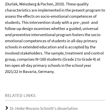
(Durlak, Weissberg & Pachen, 2010). These quality
characteristics are implemented in the present program to
assess the effects on socio-emotional competences of
students. This intervention study with a pre-, post- and
follow-up design examines whether a guided, universal
and preventive interventional program fosters the socio-
emotional competences of students in all-day primary
schools in extended education and is accepted by the
involved stakeholders. The sample, treatment and control
group, comprises N=160 students (Grade 2 to Grade 4) at
ten open all-day primary schools in the school year
2021/22 in Bavaria, Germany.
RELATED LINKS
Dr. Heike Moyano Schmitt's dissertation