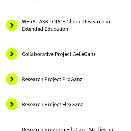
WERA TASK FORCE Global Research in
Extended Education
Collaborative Project GeLeGanz
Research Project ProGanz
Research Project FlexGanz
Research Program EduCare, Studies on