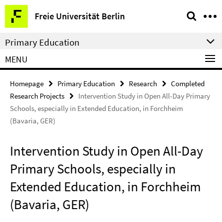
Springe
Service
Freie Universität Berlin
direkt
Navigation
zu
Primary Education
Inhalt
MENU
Homepage
Primary Education
Research
Completed
Research Projects
Intervention Study in Open All-Day Primary
Schools, especially in Extended Education, in Forchheim
(Bavaria, GER)
Intervention Study in Open All-Day
Primary Schools, especially in
Extended Education, in Forchheim
(Bavaria, GER)