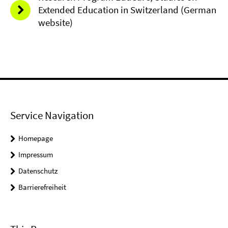
Extended Education in Switzerland (German
website)
Service Navigation
Homepage
Impressum
Datenschutz
Barrierefreiheit