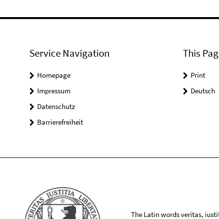
Service Navigation
This Pag
Homepage
Print
Impressum
Deutsch
Datenschutz
Barrierefreiheit
The Latin words veritas, iusti