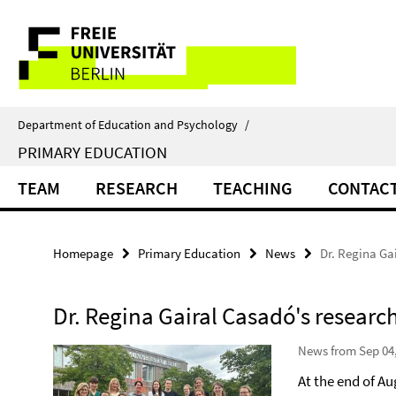
Springe
Service
direkt
zu
Navigation
Inhalt
Department of Education and Psychology
/
PRIMARY EDUCATION
TEAM
RESEARCH
TEACHING
CONTAC
Homepage
Primary Education
News
Dr. Regina Ga
Dr. Regina Gairal Casadó's researc
News from Sep 04
At the end of A