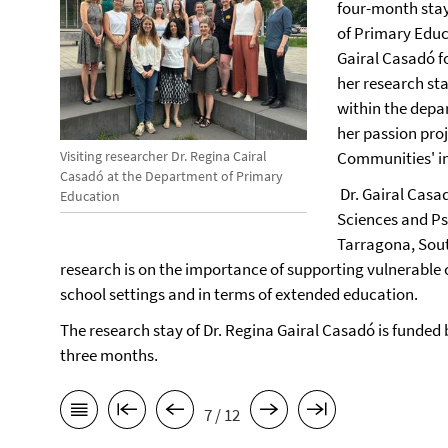
four-month stay
of Primary Educ
Gairal Casadó f
her research sta
within the depa
her passion proj
Visiting researcher Dr. Regina Cairal
Communities' in 
Casadó at the Department of Primary
Dr. Gairal Casad
Education
Sciences and Psy
Tarragona, Sout
research is on the importance of supporting vulnerable c
school settings and in terms of extended education.
The research stay of Dr. Regina Gairal Casadó is funded 
three months.
7 / 12