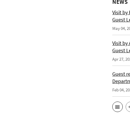
NEWS
Visit by
Guest L
May 04, 2
Visit by
Guest L
Apr 27, 20
Guest re
Departm
Feb 04, 2