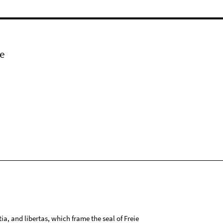
e
tia, and libertas, which frame the seal of Freie