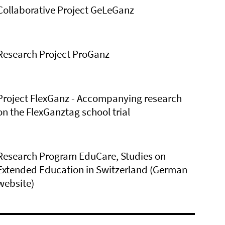
Collaborative Project GeLeGanz
Research Project ProGanz
Project FlexGanz - Accompanying research
on the FlexGanztag school trial
Research Program EduCare, Studies on
Extended Education in Switzerland (German
website)