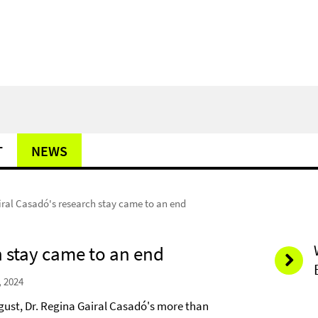
T
NEWS
iral Casadó's research stay came to an end
h stay came to an end
, 2024
ugust, Dr. Regina Gairal Casadó's more than