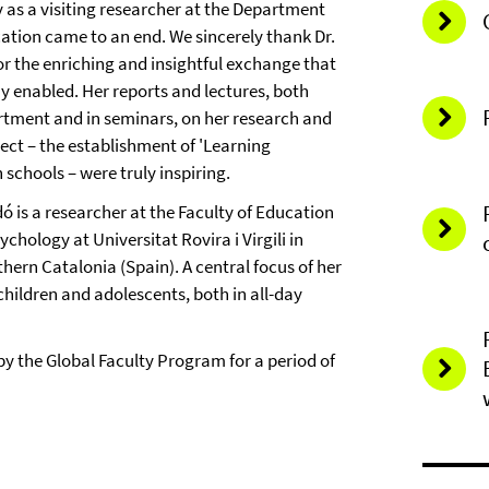
 as a visiting researcher at the Department
ation came to an end. We sincerely thank Dr.
or the enriching and insightful exchange that
y enabled. Her reports and lectures, both
rtment and in seminars, on her research and
ect – the establishment of 'Learning
schools – were truly inspiring.
ó is a researcher at the Faculty of Education
chology at Universitat Rovira i Virgili in
hern Catalonia (Spain). A central focus of her
hildren and adolescents, both in all-day
by the Global Faculty Program for a period of