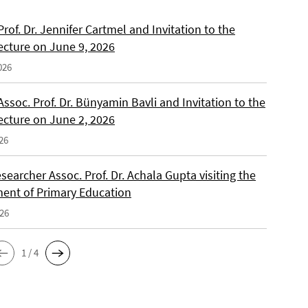
 Prof. Dr. Jennifer Cartmel and Invitation to the
ecture on June 9, 2026
026
 Assoc. Prof. Dr. Bünyamin Bavli and Invitation to the
ecture on June 2, 2026
26
searcher Assoc. Prof. Dr. Achala Gupta visiting the
ent of Primary Education
026
1 / 4