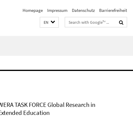
Homepage
Impressum
Datenschutz
Barrierefreiheit
Search
EN
terms
WERA TASK FORCE Global Research in
Extended Education