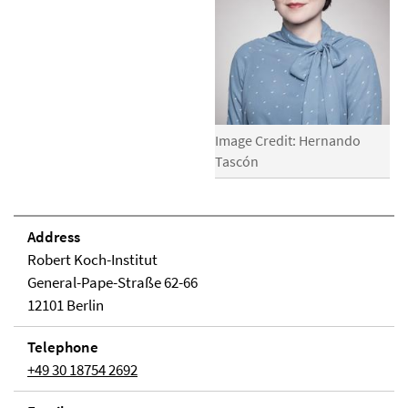
Image Credit: Hernando
Tascón
Address
Robert Koch-Institut
General-Pape-Straße 62-66
12101 Berlin
Telephone
+49 30 18754 2692