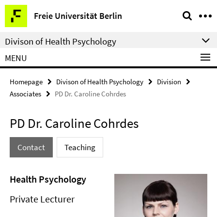
Springe
Service
Freie Universität Berlin
direkt
Navigation
zu
Divison of Health Psychology
Inhalt
MENU
Homepage
Divison of Health Psychology
Division
Associates
PD Dr. Caroline Cohrdes
PD Dr. Caroline Cohrdes
Contact
Teaching
Health Psychology
Private Lecturer