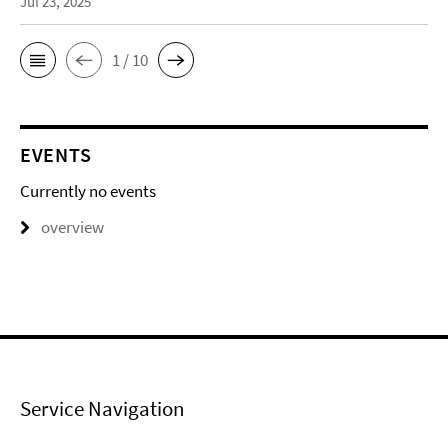
Jul 23, 2025
1 / 10
EVENTS
Currently no events
overview
Service Navigation