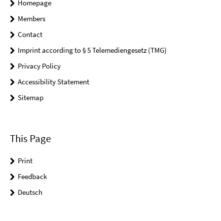
Homepage
Members
Contact
Imprint according to § 5 Telemediengesetz (TMG)
Privacy Policy
Accessibility Statement
Sitemap
This Page
Print
Feedback
Deutsch