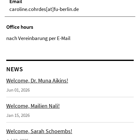
Email
caroline.cohrdes[at]fu-berlin.de
Office hours
nach Vereinbarung per E-Mail
NEWS
Welcome, Dr. Muna Aikins!
Jun 01, 2026
Welcome, Mailien Nali!
Jan 15, 2026
Welcome, Sarah Schoembs!