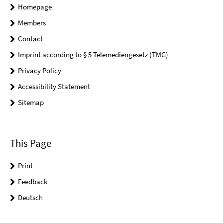
Homepage
Members
Contact
Imprint according to § 5 Telemediengesetz (TMG)
Privacy Policy
Accessibility Statement
Sitemap
This Page
Print
Feedback
Deutsch