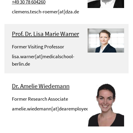
+49 30 78 604260
clemens.tesch-roemer[at]dza.de
Prof. Dr. Lisa Marie Warner
Former Visiting Professor
lisa.warner[at]medicalschool-
berlin.de
Dr. Amelie Wiedemann
Former Research Associate
amelie.wiedemann[at]dearemployee.de