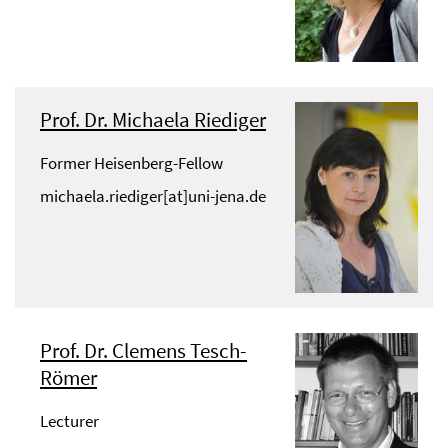
Prof. Dr. Michaela Riediger
Former Heisenberg-Fellow
michaela.riediger[at]uni-jena.de
Prof. Dr. Clemens Tesch-
Römer
Lecturer