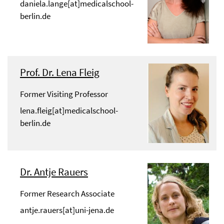
daniela.lange[at]medicalschool-
berlin.de
Prof. Dr. Lena Fleig
Former Visiting Professor
lena.fleig[at]medicalschool-
berlin.de
Dr. Antje Rauers
Former Research Associate
antje.rauers[at]uni-jena.de