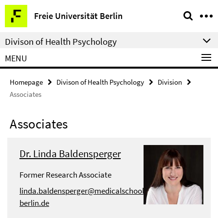
Springe
Service
Freie Universität Berlin
direkt
Navigation
zu
Divison of Health Psychology
Inhalt
MENU
Homepage
Divison of Health Psychology
Division
Associates
Associates
Dr. Linda Baldensperger
Former Research Associate
linda.baldensperger@medicalschool-
berlin.de