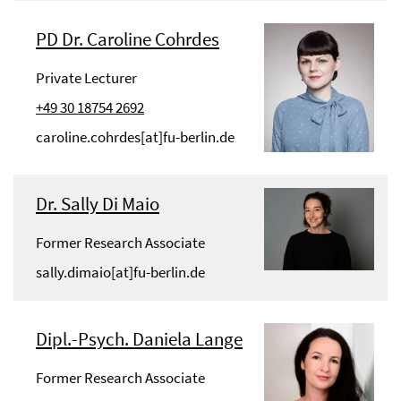
PD Dr. Caroline Cohrdes
Private Lecturer
+49 30 18754 2692
caroline.cohrdes[at]fu-berlin.de
Dr. Sally Di Maio
Former Research Associate
sally.dimaio[at]fu-berlin.de
Dipl.-Psych. Daniela Lange
Former Research Associate