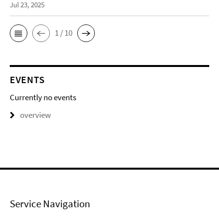
Jul 23, 2025
1 / 10
EVENTS
Currently no events
overview
Service Navigation