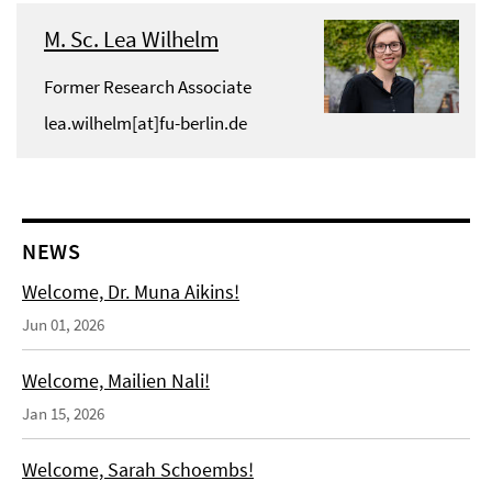
M. Sc. Lea Wilhelm
Former Research Associate
lea.wilhelm[at]fu-berlin.de
NEWS
Welcome, Dr. Muna Aikins!
Jun 01, 2026
Welcome, Mailien Nali!
Jan 15, 2026
Welcome, Sarah Schoembs!