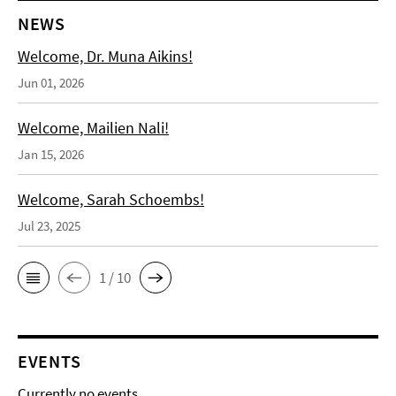
NEWS
Welcome, Dr. Muna Aikins!
Jun 01, 2026
Welcome, Mailien Nali!
Jan 15, 2026
Welcome, Sarah Schoembs!
Jul 23, 2025
1 / 10
EVENTS
Currently no events