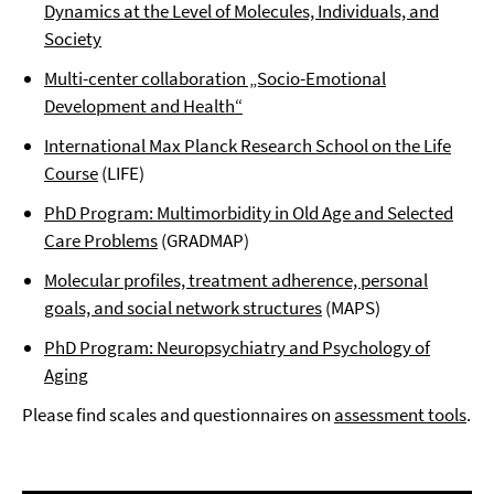
Dynamics at the Level of Molecules, Individuals, and
Society
Multi-center collaboration „Socio-Emotional
Development and Health“
International Max Planck Research School on the Life
Course
(LIFE)
PhD Program: Multimorbidity in Old Age and Selected
Care Problems
(GRADMAP)
Molecular profiles, treatment adherence, personal
goals, and social network structures
(MAPS)
PhD Program: Neuropsychiatry and Psychology of
Aging
Please find scales and questionnaires on
assessment tools
.