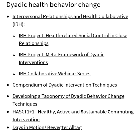
Dyadic health behavior change
Interpersonal Relationships and Health Collaborative
(IRH):
IRH Project: Health-related Social Control in Close
Relationships
IRH Project: Meta-Framework of Dyadic
Interventions
IRH Collaborative Webinar Series
Compendium of Dyadic Intervention Techniques
Developing a Taxonomy of Dyadic Behavior Change
Techniques
HASCI 1+1–
H
ealthy,
A
ctive and
S
ustainable
C
ommuting
I
ntervention
Days in Motion/ Bewegter Alltag