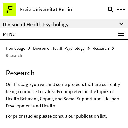
Springe
Service
Freie Universität Berlin
direkt
Navigation
zu
Divison of Health Psychology
Inhalt
MENU
Homepage
Divison of Health Psychology
Research
Research
Research
On this page you will find some projects that are currently
being conducted or already completed on the topics of
Health Behavior, Coping and Social Support and Lifespan
Development and Health.
For prior studies please consult our
publication list
.