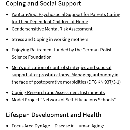
Coping and Social Support
YouCan-App! Psychosocial Support for Parents Caring
for Their Dependent Children at Home
Gendersensitive Mental Risk Assessment
Stress and Coping in working mothers
Enjoying Retirement
funded by the German-Polish
Science Foundation
Men’s utilization of control strategies and spousal
support after prostatectomy: Managing autonomy in
the face of postoperative morbidities (DFG KN 937/3-1)
Coping Research and Assessment Instruments
Model Project "Network of Self-Efficacious Schools"
Lifespan Development and Health
Focus Area DynAge -- Disease in Human Aging: