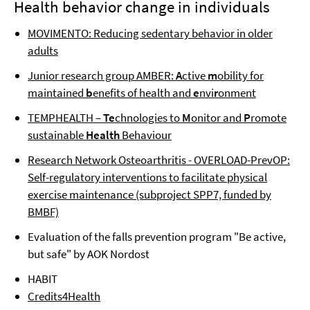
Health behavior change in individuals
MOVIMENTO: Reducing sedentary behavior in older
adults
Junior research group AMBER:
A
ctive
m
obility for
maintained
b
enefits of health and
e
nvi
r
onment
TEMPHEALTH –
Te
chnologies to
M
onitor and
P
romote
sustainable
Health
Behaviour
Research Network Osteoarthritis - OVERLOAD-PrevOP:
Self-regulatory interventions to facilitate physical
exercise maintenance (subproject SPP7, funded by
BMBF)
Evaluation of the falls prevention program "Be active,
but safe" by AOK Nordost
HABIT
Credits4Health