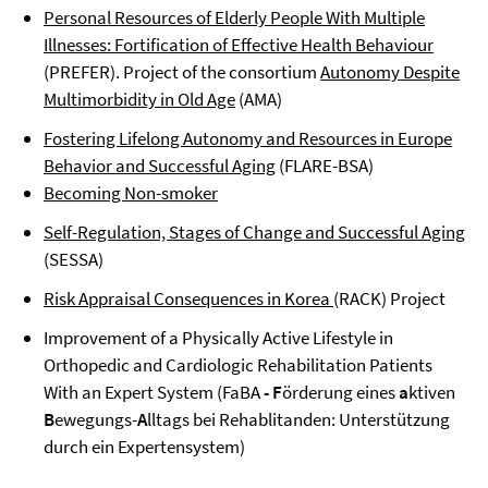
Personal Resources of Elderly People With Multiple
Illnesses: Fortification of Effective Health Behaviour
(PREFER). Project of the consortium
Autonomy Despite
Multimorbidity in Old Age
(AMA)
Fostering Lifelong Autonomy and Resources in Europe
Behavior and Successful Aging
(FLARE-BSA)
Becoming Non-smoker
Self-Regulation, Stages of Change and Successful Aging
(SESSA)
Risk Appraisal Consequences in Korea
(RACK) Project
Improvement of a Physically Active Lifestyle in
Orthopedic and Cardiologic Rehabilitation Patients
With an Expert System (FaBA
- F
örderung eines
a
ktiven
B
ewegungs-
A
lltags bei Rehablitanden: Unterstützung
durch ein Expertensystem)