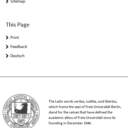
Sitemap
This Page
Print
Feedback
Deutsch
The Latin words veritas, iustitia, and libertas,
which frame the seal of Freie Universität Berlin,
stand for the values that have defined the
academic ethos of Freie Universität since its
founding in December 1948.