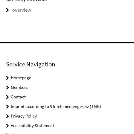
overview
Service Navigation
Homepage
Members
Contact
Imprint according to § 5 Telemediengesetz (TMG)
Privacy Policy
Accessibility Statement