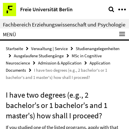
Springe
Service-
Freie Universität Berlin
direkt
Navigation
zu
Fachbereich Erziehungswissenschaft und Psychologie
Inhalt
MENÜ
Startseite
Verwaltung | Service
Studienangelegenheiten
Ausgelaufene Studiengänge
MSc in Cognitive
Neuroscience
Admission & Application
Application
Documents
I have two degrees (e.g., 2 bachelor's or 1
bachelor's and 1 master's) how shall I proceed?
I have two degrees (e.g., 2
bachelor's or 1 bachelor's and 1
master's) how shall I proceed?
If you studied one of the listed programs, apply with that