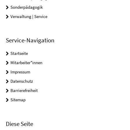
Sonderpädagogik
Verwaltung | Service
Service-Navigation
Startseite
Mitarbeiter*innen
Impressum
Datenschutz
Barrierefreiheit
Sitemap
Diese Seite