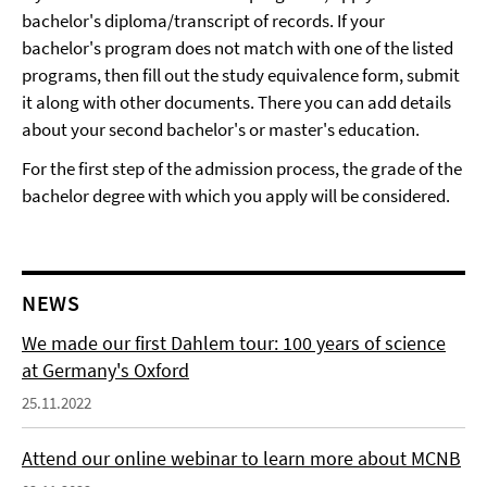
bachelor's diploma/transcript of records. If your
bachelor's program does not match with one of the listed
programs, then fill out the study equivalence form, submit
it along with other documents. There you can add details
about your second bachelor's or master's education.
For the first step of the admission process, the grade of the
bachelor degree with which you apply will be considered.
NEWS
We made our first Dahlem tour: 100 years of science
at Germany's Oxford
25.11.2022
Attend our online webinar to learn more about MCNB