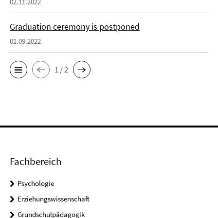
02.11.2022
Graduation ceremony is postponed
01.09.2022
1 / 2
Fachbereich
Psychologie
Erziehungswissenschaft
Grundschulpädagogik