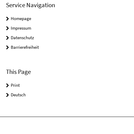
Service Navigation
Homepage
Impressum
Datenschutz
Barrierefreiheit
This Page
Print
Deutsch