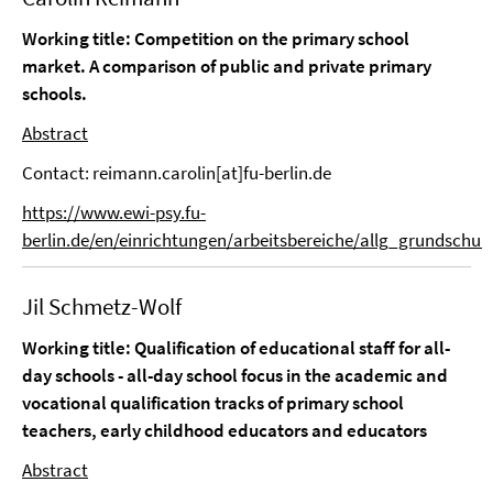
Working title: Competition on the primary school
market. A comparison of public and private primary
schools.
Abstract
Contact: reimann.carolin[at]fu-berlin.de
https://www.ewi-psy.fu-
berlin.de/en/einrichtungen/arbeitsbereiche/allg_grundschu
Jil Schmetz-Wolf
Working title: Qualification of educational staff for all-
day schools - all-day school focus in the academic and
vocational qualification tracks of primary school
teachers, early childhood educators and educators
Abstract