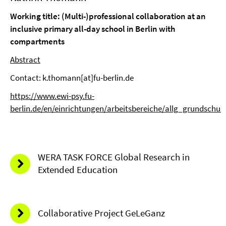
Working title: (Multi-)professional collaboration at an
inclusive primary all-day school in Berlin with
compartments
Abstract
Contact: k.thomann[at]fu-berlin.de
https://www.ewi-psy.fu-
berlin.de/en/einrichtungen/arbeitsbereiche/allg_grundsch
WERA TASK FORCE Global Research in
Extended Education
Collaborative Project GeLeGanz