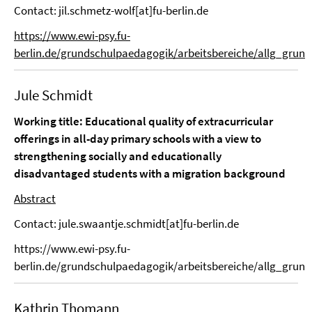
Contact: jil.schmetz-wolf[at]fu-berlin.de
https://www.ewi-psy.fu-
berlin.de/grundschulpaedagogik/arbeitsbereiche/allg_grund
Jule Schmidt
Working title: Educational quality of extracurricular
offerings in all-day primary schools with a view to
strengthening socially and educationally
disadvantaged students with a migration background
Abstract
Contact: jule.swaantje.schmidt[at]fu-berlin.de
https://www.ewi-psy.fu-
berlin.de/grundschulpaedagogik/arbeitsbereiche/allg_grun
Kathrin Thomann