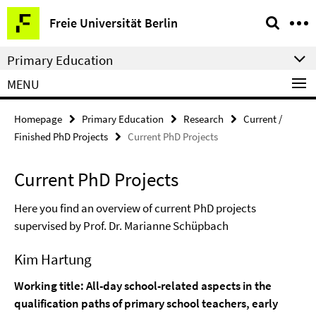
Springe
Service
Freie Universität Berlin
direkt
Navigation
zu
Primary Education
Inhalt
MENU
Homepage
Primary Education
Research
Current /
Finished PhD Projects
Current PhD Projects
Current PhD Projects
Here you find an overview of current PhD projects
supervised by Prof. Dr. Marianne Schüpbach
Kim Hartung
Working title: All-day school-related aspects in the
qualification paths of primary school teachers, early