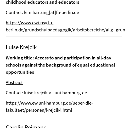
childhood educators and educators
Contact: kim.hartung[at]fu-berlin.de
https://www.ewi-psy.fu-
berlin.de/grundschulpaedagogik/arbeitsbereiche/allg_grun
Luise Krejcik
Working title:
Access to and participation in all-day
schools against the background of equal educational
opportunities
Abstract
Contact: luise.krejcik[at]uni-hamburg.de
https://www.ew.uni-hamburg.de/ueber-die-
fakultaet/personen/krejcik-l.html
Carolin Reimann