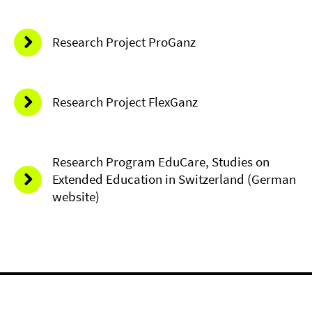
Research Project ProGanz
Research Project FlexGanz
Research Program EduCare, Studies on
Extended Education in Switzerland (German
website)