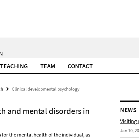
N
TEACHING
TEAM
CONTACT
ch
Clinical developmental psychology
lth and mental disorders in
NEWS
Visiting
Jan 10, 2
for the mental health of the individual, as