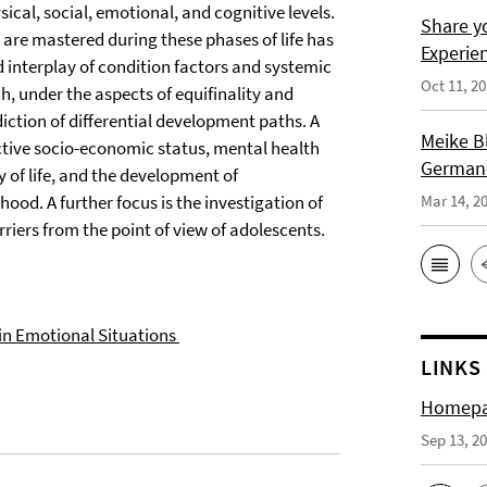
ical, social, emotional, and cognitive levels.
Share y
are mastered during these phases of life has
Experie
ed interplay of condition factors and systemic
Oct 11, 2
ch, under the aspects of equifinality and
diction of differential development paths. A
Meike B
ective socio-economic status, mental health
German-
ty of life, and the development of
od. A further focus is the investigation of
Mar 14, 2
riers from the point of view of adolescents.
in Emotional Situations
LINKS
Homepag
Sep 13, 2