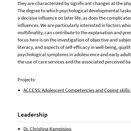
they are characterized by significant changes at the phys
The degree to which psychological developmental tasks 
a decisive influence on later life, as does the complicat
influences. We are particularly interested in factors whi
multifinality, can contribute to the explanation and pre
focus here is on the investigation of objective and subj
literacy, and aspects of self-efficacy in well-being, quali
psychological symptoms in adolescence and early adultho
the use of care services and the associated perceived bar
Projects:
ACCESS: Adolescent Competencies and Coping skills 
Leadership
Dr. Christina Kampisiou