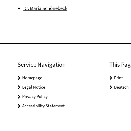
Dr. Maria Schönebeck
Service Navigation
This Pag
Homepage
Print
Legal Notice
Deutsch
Privacy Policy
Accessibility Statement