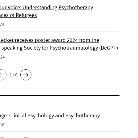
our Voice: Understanding Psychotherapy
nces of Refugees
024
lecker receives poster award 2024 from the
speaking Society for Psychotraumatology (DeGPT)
024
1 / 6
e: Clinical Psychology and Psychotherapy
016