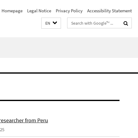
Homepage
Legal Notice
Privacy Policy
Accessibility Statement
Search
EN
terms
 researcher from Peru
025