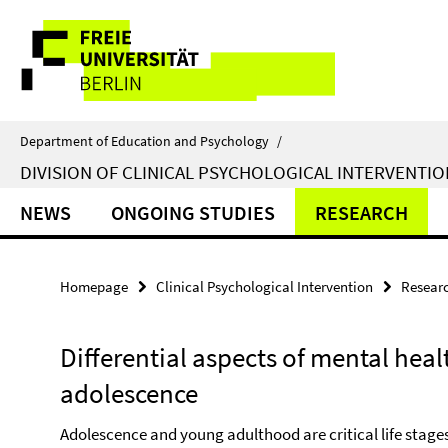
Springe
Service
direkt
zu
Navigation
Inhalt
Department of Education and Psychology
/
DIVISION OF CLINICAL PSYCHOLOGICAL INTERVENTIO
NEWS
ONGOING STUDIES
RESEARCH
Homepage
Clinical Psychological Intervention
Resear
Differential aspects of mental hea
adolescence
Adolescence and young adulthood are critical life stages 