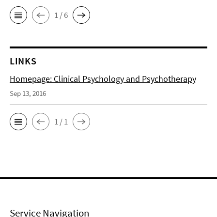
1 / 6
LINKS
Homepage: Clinical Psychology and Psychotherapy
Sep 13, 2016
1 / 1
Service Navigation