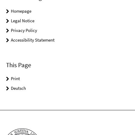
Homepage
Legal Notice
Privacy Policy
Accessibility Statement
This Page
Print
Deutsch