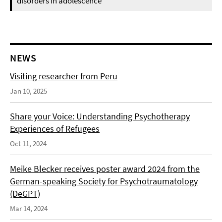
disorders in adolescence
NEWS
Visiting researcher from Peru
Jan 10, 2025
Share your Voice: Understanding Psychotherapy
Experiences of Refugees
Oct 11, 2024
Meike Blecker receives poster award 2024 from the
German-speaking Society for Psychotraumatology
(DeGPT)
Mar 14, 2024