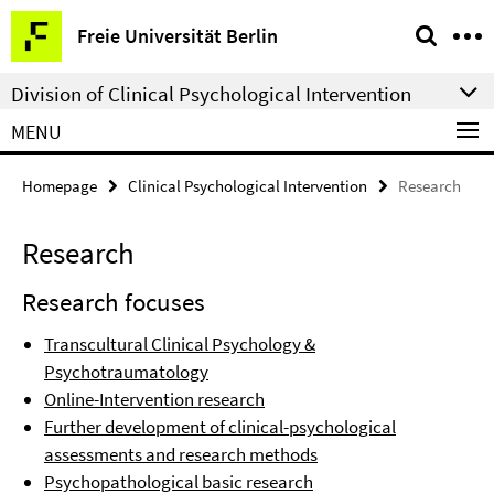
Springe
Service
Freie Universität Berlin
direkt
Navigation
zu
Division of Clinical Psychological Intervention
Inhalt
MENU
Homepage
Clinical Psychological Intervention
Research
Research
Research focuses
Transcultural Clinical Psychology &
Psychotraumatology
Online-Intervention research
Further development of clinical-psychological
assessments and research methods
Psychopathological basic research