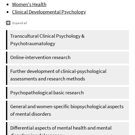
Women's Health
Clinical Developmental Psychology
Expand all
Transcultural Clinical Psychology &
Psychotraumatology
Online-intervention research
Further development of clinical-psychological
assessments and research methods
Psychopathological basic research
General and women-specific biopsychological aspects
of mental disorders
Differential aspects of mental health and mental