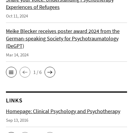
Experiences of Refugees
Oct 11, 2024
Meike Blecker receives poster award 2024 from the
German-speaking Society for Psychotraumatology
(DeGPT)
Mar 14, 2024
1 / 6
LINKS
Homepage: Clinical Psychology and Psychotherapy
Sep 13, 2016