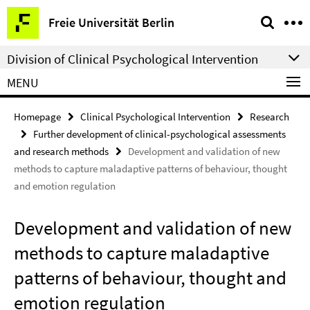
Springe
Service
Freie Universität Berlin
direkt
Navigation
zu
Division of Clinical Psychological Intervention
Inhalt
MENU
Homepage
Clinical Psychological Intervention
Research
Further development of clinical-psychological assessments
and research methods
Development and validation of new
methods to capture maladaptive patterns of behaviour, thought
and emotion regulation
Development and validation of new
methods to capture maladaptive
patterns of behaviour, thought and
emotion regulation