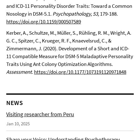
and ICD-11 Personality Disorder Traits: Toward a Common
Nosology in DSM-5.1.
Psychopathology, 53,
179-188.
https://doi.org/10.1159/000507589
Kerber, A., Schultze, M., Müller, S., Rühling, R. M., Wright, A.
G. C., Spitzer, C., Krueger, R. F., Knaevelsrud, C., &
Zimmermann, J. (2020). Development of a Short and ICD-
11 Compatible Measure for DSM-5 Maladaptive Personality
Traits Using Ant Colony Optimization Algorithms.
Assessment
.
https://doi.org/10.1177/1073191120971848
NEWS
Visiting researcher from Peru
Jan 10, 2025
Share your Voice: Understanding Psychotherapy