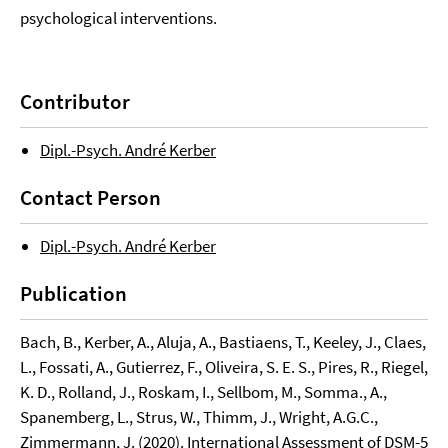
psychological interventions.
Contributor
Dipl.-Psych. André Kerber
Contact Person
Dipl.-Psych. André Kerber
Publication
Bach, B., Kerber, A., Aluja, A., Bastiaens, T., Keeley, J., Claes,
L., Fossati, A., Gutierrez, F., Oliveira, S. E. S., Pires, R., Riegel,
K. D., Rolland, J., Roskam, I., Sellbom, M., Somma., A.,
Spanemberg, L., Strus, W., Thimm, J., Wright, A.G.C.,
Zimmermann, J. (2020). International Assessment of DSM-5