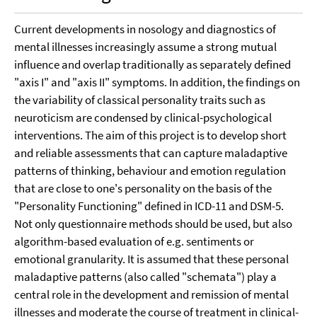
Current developments in nosology and diagnostics of
mental illnesses increasingly assume a strong mutual
influence and overlap traditionally as separately defined
"axis I" and "axis II" symptoms. In addition, the findings on
the variability of classical personality traits such as
neuroticism are condensed by clinical-psychological
interventions. The aim of this project is to develop short
and reliable assessments that can capture maladaptive
patterns of thinking, behaviour and emotion regulation
that are close to one's personality on the basis of the
"Personality Functioning" defined in ICD-11 and DSM-5.
Not only questionnaire methods should be used, but also
algorithm-based evaluation of e.g. sentiments or
emotional granularity. It is assumed that these personal
maladaptive patterns (also called "schemata") play a
central role in the development and remission of mental
illnesses and moderate the course of treatment in clinical-