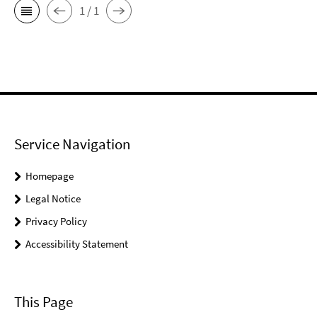
1 / 1
Service Navigation
Homepage
Legal Notice
Privacy Policy
Accessibility Statement
This Page