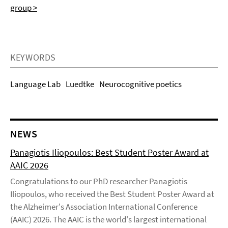
group >
KEYWORDS
Language Lab
Luedtke
Neurocognitive poetics
NEWS
Panagiotis Iliopoulos: Best Student Poster Award at
AAIC 2026
Congratulations to our PhD researcher Panagiotis
Iliopoulos, who received the Best Student Poster Award at
the Alzheimer's Association International Conference
(AAIC) 2026. The AAIC is the world's largest international