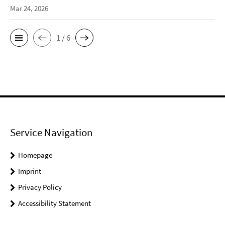
Mar 24, 2026
1 / 6
Service Navigation
Homepage
Imprint
Privacy Policy
Accessibility Statement