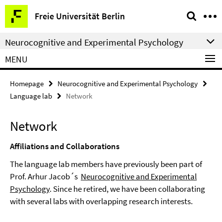
Springe
Service
Freie Universität Berlin
direkt
Navigation
zu
Neurocognitive and Experimental Psychology
Inhalt
MENU
Homepage
Neurocognitive and Experimental Psychology
Language lab
Network
Network
Affiliations and Collaborations
The language lab members have previously been part of
Prof. Arhur Jacob´s
Neurocognitive and Experimental
Psychology
. Since he retired, we have been collaborating
with several labs with overlapping research interests.