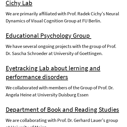
Cichy Lab
We are primarily affiliated with Prof. Radek Cichy's Neural
Dynamics of Visual Cognition Group at FU Berlin.
Educational Psychology Group
We have several ongoing projects with the group of Prof.
Dr. Sascha Schroeder at University of Goettingen.
Eyetracking Lab about lerning and
performance disorders
We collaborated with members of the Group of Prof. Dr.
Angela Heine at University Duisburg Essen
Department of Book and Reading Studies
We are collaborating with Prof. Dr. Gerhard Lauer's group