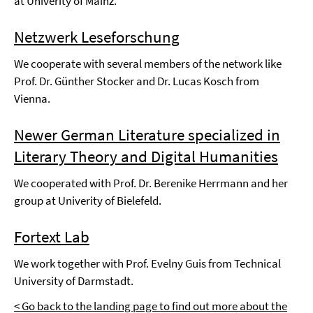
at Univerity of Mainz.
Netzwerk Leseforschung
We cooperate with several members of the network like
Prof. Dr. Günther Stocker and Dr. Lucas Kosch from
Vienna.
Newer German Literature specialized in
Literary Theory and Digital Humanities
We cooperated with Prof. Dr. Berenike Herrmann and her
group at Univerity of Bielefeld.
Fortext Lab
We work together with Prof. Evelny Guis from Technical
University of Darmstadt.
< Go back to the landing page to find out more about the