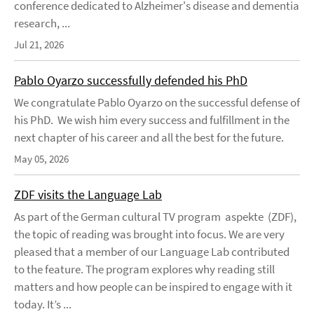
conference dedicated to Alzheimer's disease and dementia
research, ...
Jul 21, 2026
Pablo Oyarzo successfully defended his PhD
We congratulate Pablo Oyarzo on the successful defense of
his PhD. We wish him every success and fulfillment in the
next chapter of his career and all the best for the future.
May 05, 2026
ZDF visits the Language Lab
As part of the German cultural TV program aspekte (ZDF),
the topic of reading was brought into focus. We are very
pleased that a member of our Language Lab contributed
to the feature. The program explores why reading still
matters and how people can be inspired to engage with it
today. It’s ...