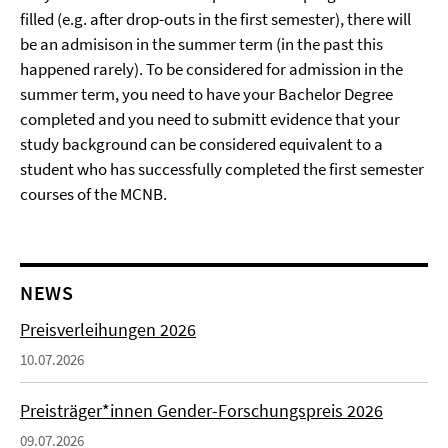
filled (e.g. after drop-outs in the first semester), there will
be an admisison in the summer term (in the past this
happened rarely). To be considered for admission in the
summer term, you need to have your Bachelor Degree
completed and you need to submitt evidence that your
study background can be considered equivalent to a
student who has successfully completed the first semester
courses of the MCNB.
NEWS
Preisverleihungen 2026
10.07.2026
Preisträger*innen Gender-Forschungspreis 2026
09.07.2026