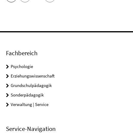
Fachbereich
Psychologie
Erziehungswissenschaft
Grundschulpädagogik
Sonderpädagogik
Verwaltung | Service
Service-Navigation