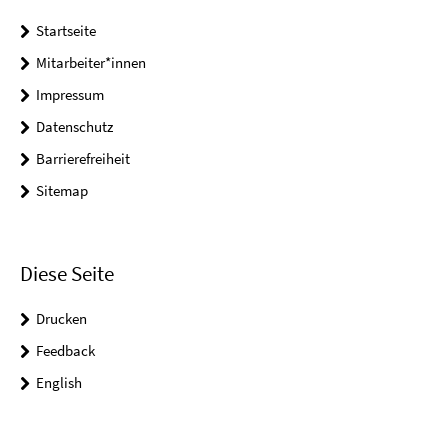
Startseite
Mitarbeiter*innen
Impressum
Datenschutz
Barrierefreiheit
Sitemap
Diese Seite
Drucken
Feedback
English