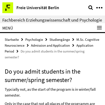
Springe
Service-
Freie Universität Berlin
direkt
Navigation
zu
Fachbereich Erziehungswissenschaft und Psychologie
Inhalt
MENÜ
Startseite
Psychologie
Studiengänge
M.Sc. Cognitive
Neuroscience
Admission and Application
Application
Period
Do you admit students in the summer/spring
semester?
Do you admit students in the
summer/spring semester?
Typcially not, as the start of the program is in winter/fall
semester.
Only in the case that not all places of the programm are