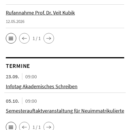
Rufannahme Prof. Dr. Veit Kubik
12.05.2026
1 / 1
TERMINE
23.09.
09:00
Infotag Akademisches Schreiben
05.10.
09:00
Semesterauftaktveranstaltung für Neuimmatrikulierte
1 / 1