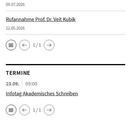
09.07.2026
Rufannahme Prof. Dr. Veit Kubik
12.05.2026
1 / 1
TERMINE
23.09.
09:00
Infotag Akademisches Schreiben
1 / 1