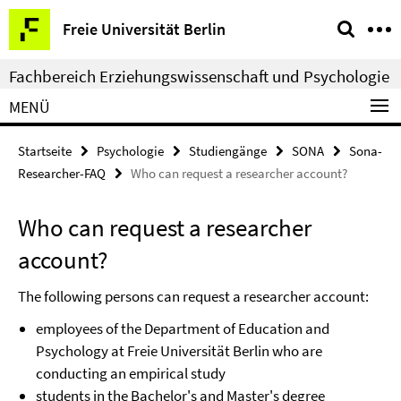
Springe
Service-
Freie Universität Berlin
direkt
Navigation
zu
Fachbereich Erziehungswissenschaft und Psychologie
Inhalt
MENÜ
Startseite
Psychologie
Studiengänge
SONA
Sona-
Researcher-FAQ
Who can request a researcher account?
Who can request a researcher
account?
The following persons can request a researcher account:
employees of the Department of Education and
Psychology at Freie Universität Berlin who are
conducting an empirical study
students in the Bachelor's and Master's degree