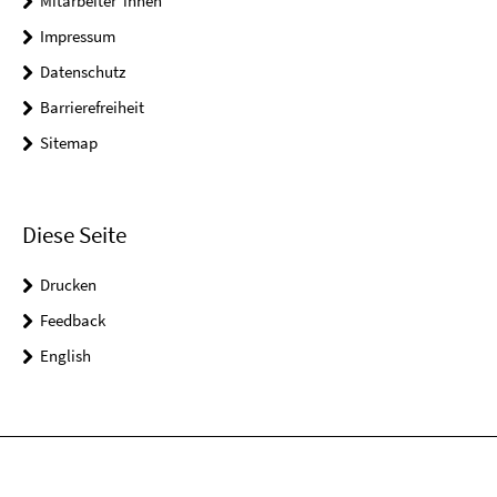
Mitarbeiter*innen
Impressum
Datenschutz
Barrierefreiheit
Sitemap
Diese Seite
Drucken
Feedback
English