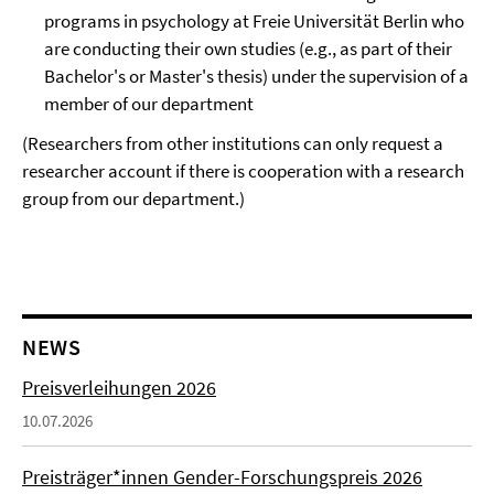
programs in psychology at Freie Universität Berlin who
are conducting their own studies (e.g., as part of their
Bachelor's or Master's thesis) under the supervision of a
member of our department
(Researchers from other institutions can only request a
researcher account if there is cooperation with a research
group from our department.)
NEWS
Preisverleihungen 2026
10.07.2026
Preisträger*innen Gender-Forschungspreis 2026