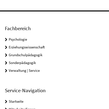
Fachbereich
Psychologie
Erziehungswissenschaft
Grundschulpädagogik
Sonderpädagogik
Verwaltung | Service
Service-Navigation
Startseite